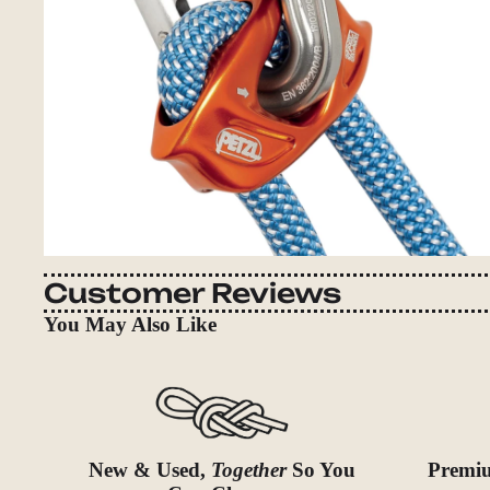
Customer Reviews
You May Also Like
New & Used,
Together
So You
Premiu