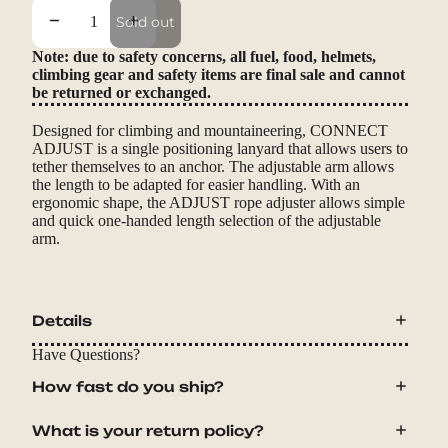
Decrease quantity
Increase quantity
Sold out
Note: due to safety concerns, all fuel, food, helmets,
climbing gear and safety items are final sale and cannot
be returned or exchanged.
Designed for climbing and mountaineering, CONNECT
ADJUST is a single positioning lanyard that allows users to
tether themselves to an anchor. The adjustable arm allows
the length to be adapted for easier handling. With an
ergonomic shape, the ADJUST rope adjuster allows simple
and quick one-handed length selection of the adjustable
arm.
Details
Have Questions?
How fast do you ship?
What is your return policy?