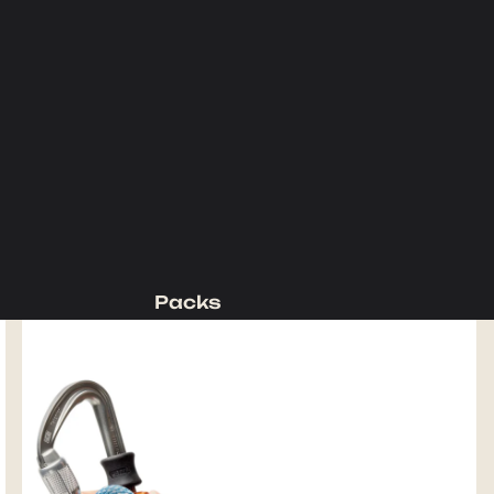
Packs
Backpacking Packs
Day Packs
Waist Packs
Duffels
Accessories