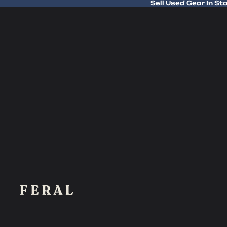
Sell Used Gear In St
Sell Used