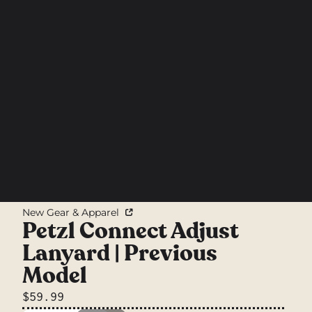
New Gear & Apparel
Petzl Connect Adjust
Lanyard | Previous
Model
$59.99