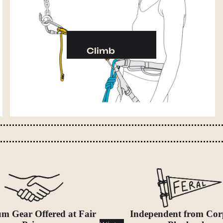
Camp Kitchen
Stoves
Cookware & Dinnerware
Climb
Drinkware
Harnesses
Food
Helmets
Fuel
Ropes
Water
Hardware
Water Bottles
Accessories
Hydration Reservoirs
Water Treatment
Lighting
Headlamps
Flashlights
m Gear Offered at Fair
Independent from Cor