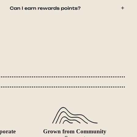
Can I earn rewards points?
porate
Grown from Community