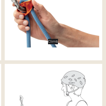
Tents
Backpacking Tents
Camping Tents
Accessories
Sleep
Climb
Sleeping Bags
Sleeping Pads
Pillows
Blankets
Camp Furniture
Chairs
Tables
Hammocks