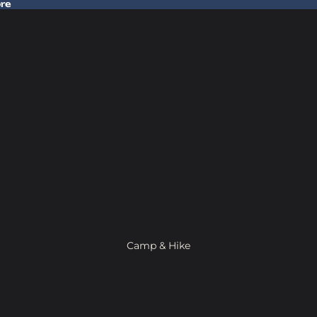
ore
 Gear In Store
Camp & Hike