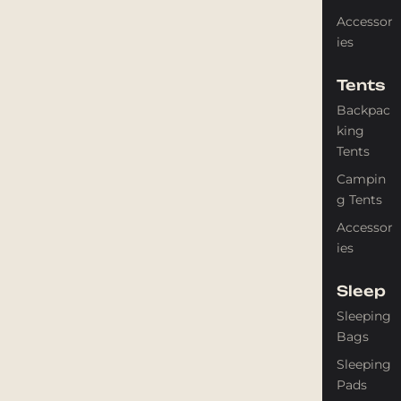
Accessor
ies
Tents
Backpac
king
Tents
Campin
g Tents
Accessor
ies
Sleep
Sleeping
Bags
Sleeping
Pads