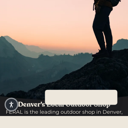
Denver's Local Outdoor Shop
FERAL is the leading outdoor shop in Denver,
Colorado, offering the largest selection of