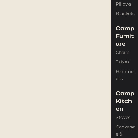
Pillows
Blankets
Camp
Furnit
ure
Chairs
Tables
Hammo
cks
Camp
Kitch
en
Stoves
Cookwar
e &