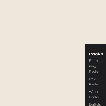
Packs
Backpac
king
Packs
Day
Packs
Waist
Packs
Duffels