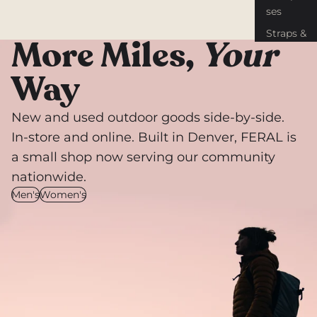
ses
Straps &
More Miles,
Your
Tiedown
s
Way
Gear
Repair
New and used outdoor goods side-by-side.
Knives &
In-store and online. Built in Denver, FERAL is
Tools
a small shop now serving our community
nationwide.
Men's
Women's