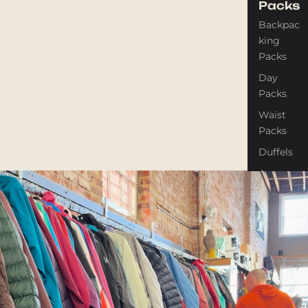
Packs
Backpac
king
Packs
Day
Packs
Waist
Packs
Duffels
Accessor
ies
Tents
Backpac
king
Tents
Campin