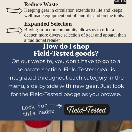
Climb
Water
Reduce Waste
Bottles
Keeping gear in circulation extends its life and keeps
well-made equipment out of landfills and on the trails.
Hydratio
Expanded Selection
n
Buying from our community allows us to offer a
Reservoi
deeper, more diverse selection of gear and apparel than
rs
a traditional retailer.
How do I shop
Water
Field-Tested goods?
Treatme
nt
On our website, you don’t have to go to a
separate section. Field-Tested gear is
Lighti
integrated throughout each category in the
ng
menu, side by side with new gear. Just look
Headlam
for the Field-Tested badge as you browse.
ps
Flashlig
hts
Lanterns