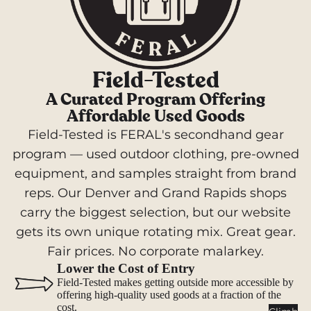
Hammo
cks
Camp
Kitch
Field-Tested
en
A Curated Program Offering
Stoves
Affordable Used Goods
Field-Tested is FERAL's secondhand gear
Cookwar
e &
program — used outdoor clothing, pre-owned
Dinnerw
equipment, and samples straight from brand
are
reps. Our Denver and Grand Rapids shops
Drinkwa
carry the biggest selection, but our website
re
gets its own unique rotating mix. Great gear.
Food
Fair prices. No corporate malarkey.
Fuel
Lower the Cost of Entry
Field-Tested makes getting outside more accessible by
Water
offering high-quality used goods at a fraction of the
cost.