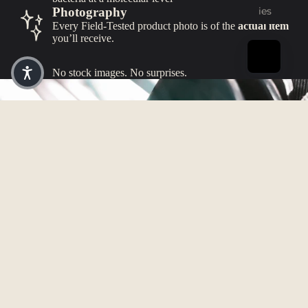
ies
Photography
Every Field-Tested product photo is of the
actual item
you’ll receive.
No stock images. No surprises.