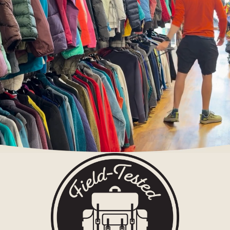
g Tents
Accessor
ies
Sleep
Sleeping
Bags
Sleeping
Pads
Pillows
Blankets
Camp
Furnit
ure
Chairs
Tables