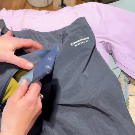
Healt
h &
Safet
y
First Aid
Sun &
Bug
Bear
Safety
Camp
Bathroo
m
Fire
Starting
Gear
Survival