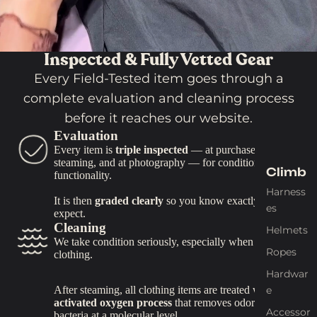
Tools
&
Gadg
Inspected & Fully Vetted Gear
ets
Every Field-Tested item goes through a
Trekking
Poles
complete evaluation and cleaning process
before it reaches our website.
Binocula
Evaluation
rs
Every item is
triple inspected
— at purchase, at
Compas
steaming, and at photography — for condition and
Climb
ses
functionality.
Harness
Straps &
It is then
graded clearly
so you know exactly what to
es
Tiedown
expect.
Cleaning
s
Helmets
We take condition seriously, especially when it comes to
Gear
Ropes
clothing.
Repair
Hardwar
Knives &
e
After steaming, all clothing items are treated with an
activated oxygen process
that removes odors and
Tools
Accessor
bacteria at a molecular level