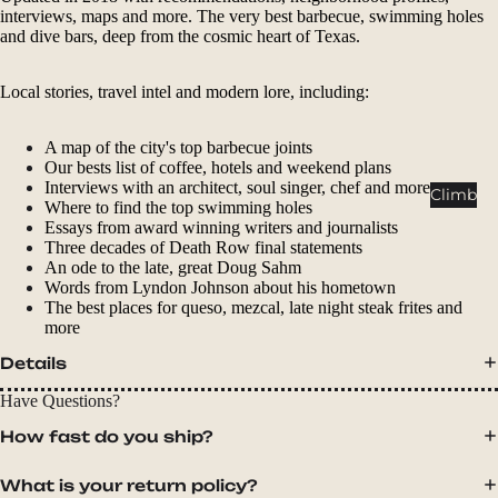
Packs
interviews, maps and more. The very best barbecue, swimming holes
and dive bars, deep from the cosmic heart of Texas.
Duffels
Accessor
Local stories, travel intel and modern lore, including:
ies
A map of the city's top barbecue joints
Tents
Our bests list of coffee, hotels and weekend plans
Backpac
Interviews with an architect, soul singer, chef and more
Climb
Where to find the top swimming holes
king
Essays from award winning writers and journalists
Tents
Three decades of Death Row final statements
An ode to the late, great Doug Sahm
Campin
Words from Lyndon Johnson about his hometown
g Tents
The best places for queso, mezcal, late night steak frites and
more
Accessor
ies
Details
Have Questions?
Sleep
How fast do you ship?
Sleeping
Bags
What is your return policy?