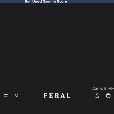
Sell Used Gear In Store
Sell Used Gear In Store
Camp & Hik