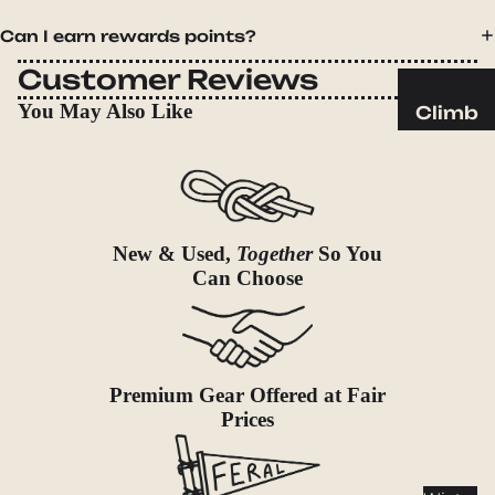
Sleeping
Pads
Can I earn rewards points?
Pillows
Customer Reviews
Blankets
You May Also Like
Climb
Harness
Camp
es
Furnit
Helmets
ure
Ropes
Chairs
New & Used,
Together
So You
Hardwar
Tables
Can Choose
e
Hammo
Accessor
cks
ies
Camp
Premium Gear Offered at Fair
Kitch
Prices
en
Stoves