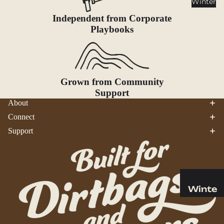
Winter
Cookwar
e &
Independent from Corporate
Dinnerw
Playbooks
are
Drinkwa
re
Grown from Community
Food
Support
Fuel
About
Connect
Water
Support
Water
Bottles
Hydratio
n
Reservoi
Winte
rs
r
Water
Helmets
Treatme