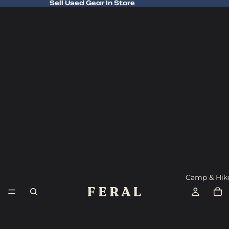
Sell Used Gear In Store
Sell Used Gear In Store
Camp & Hik