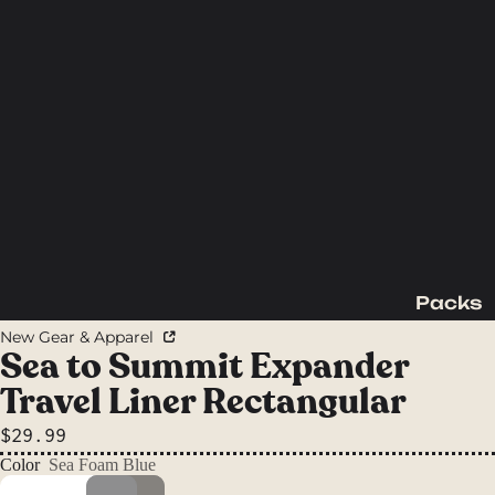
Packs
Backpac
New Gear & Apparel
king
Sea to Summit Expander
Packs
Travel Liner Rectangular
Day
$29.99
Packs
Color
Sea Foam Blue
Waist