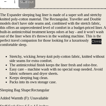
Decrease quantity
Increase quantity
Packs
Sold out
Duffels
The Expander sleeping bag liner is made of a super soft and stretchy
Accessor
knitted poly-cotton material. The Rectangular, Traveller and Double
ies
models don't have side seams and, combined with the stretch fabric,
this offers an unprecedented level of comfort in a budget-priced liner. A
built-in antimicrobial treatment keeps odors at bay - and it won't wash
Tents
out of the liner when it's thrown in the washing machine. This is the
Backpac
perfect travel companion for those looking for a luxuriously
Climb
comfortable sleep.
king
Tents
Stretchy, wicking Jersey-knit poly-cotton fabric, knitted without
Campin
side seams for extra comfort.
g Tents
The antimicrobial finish keeps the liner fresh and odor-free.
Easy care – machine wash with no special soap needed. Avoid
Accessor
fabric softeners and dryer sheets.
ies
Keeps sleeping bag clean.
Packs into its own storage case.
Sleep
Sleeping Bag Shape:Rectangular
Sleeping
Added Warmth (F): Unavailable
Bags