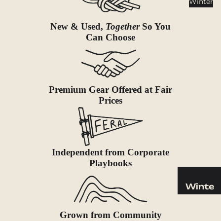
Winter
Cookwar
e &
New & Used,
Together
So You
Dinnerw
Can Choose
are
Drinkwa
re
Food
Premium Gear Offered at Fair
Fuel
Prices
Water
Water
Bottles
Independent from Corporate
Hydratio
Playbooks
n
Reservoi
Winte
rs
r
Water
Helmets
Grown from Community
Treatme