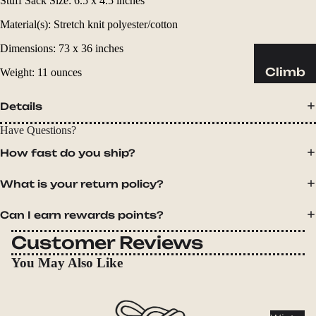
Stuff Sack Size: 6.5 x 4.5 inches
Sleeping
Pads
Material(s): Stretch knit polyester/cotton
Pillows
Dimensions: 73 x 36 inches
Blankets
Climb
Weight: 11 ounces
Harness
Camp
Details
es
Furnit
Helmets
Have Questions?
ure
Ropes
Chairs
How fast do you ship?
Hardwar
Tables
What is your return policy?
e
Hammo
Accessor
cks
Can I earn rewards points?
ies
Customer Reviews
Camp
You May Also Like
Kitch
en
Stoves