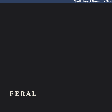
Sell Used Gear In St
Sell Used