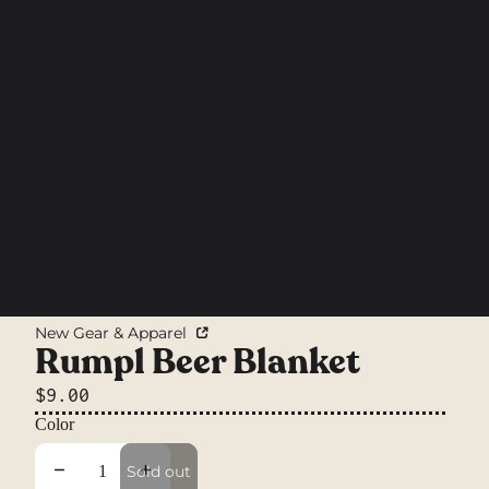
New Gear & Apparel
Rumpl Beer Blanket
$9.00
Color
Decrease quantity
Increase quantity
Sold out