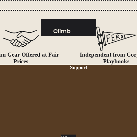
Camp Kitchen
Stoves
Cookware & Dinnerware
Climb
Drinkware
Harnesses
Food
Helmets
Fuel
m Gear Offered at Fair
Independent from Cor
Ropes
Prices
Playbooks
Support
Water
Hardware
Water Bottles
Accessories
Hydration Reservoirs
Water Treatment
Lighting
Headlamps
Flashlights