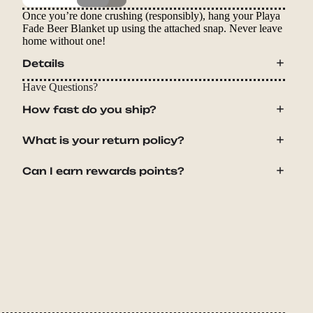
Once you’re done crushing (responsibly), hang your Playa
Fade Beer Blanket up using the attached snap. Never leave
home without one!
Details
Have Questions?
How fast do you ship?
What is your return policy?
Can I earn rewards points?