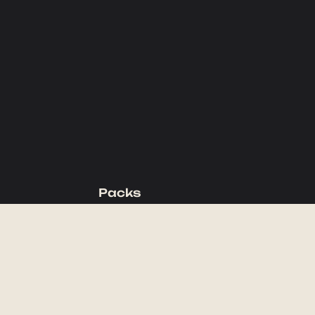
Packs
Backpacking Packs
Day Packs
Waist Packs
Duffels
Accessories