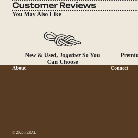
Customer Reviews
You May Also Like
New & Used,
Together
So You
Premiu
Can Choose
About
Connect
© 2026
FERAL