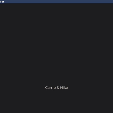
ore
 Gear In Store
Camp & Hike