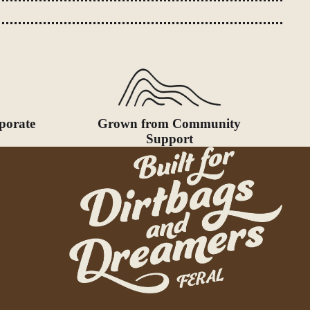
porate
Grown from Community
Support