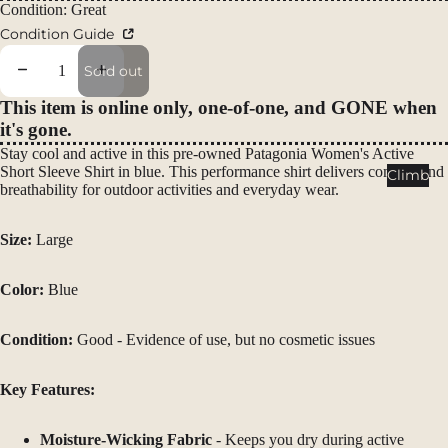
Packs
Condition: Great
Condition Guide
Duffels
Accessor
Decrease quantity
Increase quantity
Sold out
ies
This item is online only, one-of-one, and GONE when
it's gone.
Tents
Stay cool and active in this pre-owned Patagonia Women's Active
Backpac
Short Sleeve Shirt in blue. This performance shirt delivers comfort and
Climb
breathability for outdoor activities and everyday wear.
king
Tents
Size:
Large
Campin
g Tents
Color:
Blue
Accessor
ies
Condition:
Good - Evidence of use, but no cosmetic issues
Sleep
Key Features:
Sleeping
Bags
Moisture-Wicking Fabric
- Keeps you dry during active