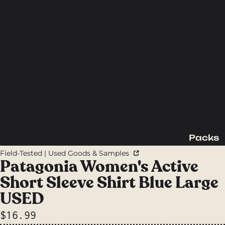
Packs
Backpac
Field-Tested | Used Goods & Samples
king
Patagonia Women's Active
Packs
Short Sleeve Shirt Blue Large
Day
USED
Packs
$16.99
Waist