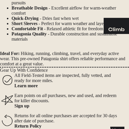
Sleeping
pursuits
Pads
Breathable Design
- Excellent airflow for warm-weather
comfort
Pillows
Quick-Drying
- Dries fast when wet
Short Sleeves
- Perfect for warm weather and layering
Blankets
Comfortable Fit
- Relaxed athletic fit for freedom of movement
Climb
Patagonia Quality
- Durable construction and sustainable
Harness
materials
Camp
es
Furnit
Helmets
Ideal For:
Hiking, running, climbing, travel, and everyday active
ure
wear. This pre-owned Patagonia shirt offers reliable performance and
Ropes
Chairs
comfort at a great value.
Gear Up With Confidence
Hardwar
Tables
All Field-Tested items are inspected, fully vetted, and
e
Hammo
ready for more miles.
Learn more
Accessor
cks
ies
Earn points on
all
purchases, new and used, and redeem
Camp
for killer discounts.
Sign up
Kitch
en
Returns for all online purchases are accepted for 30 days
after date of purchase.
Stoves
Return Policy