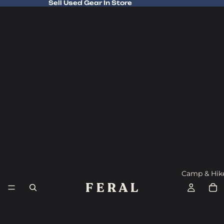
Sell Used Gear In Store
Sell Used Gear In Store
Camp & Hik