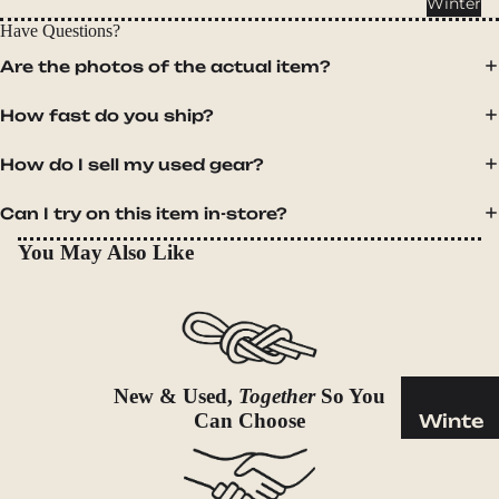
Winter
Cookwar
Have Questions?
e &
Dinnerw
Are the photos of the actual item?
are
How fast do you ship?
Drinkwa
re
How do I sell my used gear?
Food
Can I try on this item in-store?
Fuel
You May Also Like
Water
Water
Bottles
Hydratio
n
New & Used,
Together
So You
Reservoi
Can Choose
Winte
rs
r
Water
Helmets
Treatme