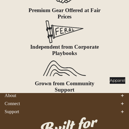
Goggles
nt
Premium Gear Offered at Fair
Poles
Prices
Lighti
Snowsh
ng
oes &
Traction
Headlam
ps
Accessor
Independent from Corporate
ies
Flashlig
Playbooks
hts
Lanterns
Healt
Apparel
Grown from Community
h &
Support
Safet
About
y
Connect
First Aid
Support
Sun &
Bug