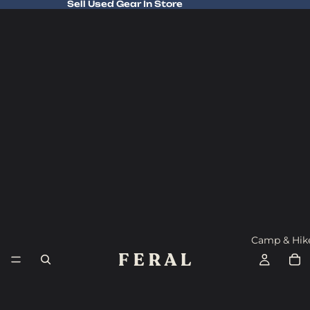
Sell Used Gear In Store
Sell Used Gear In Store
Camp & Hik