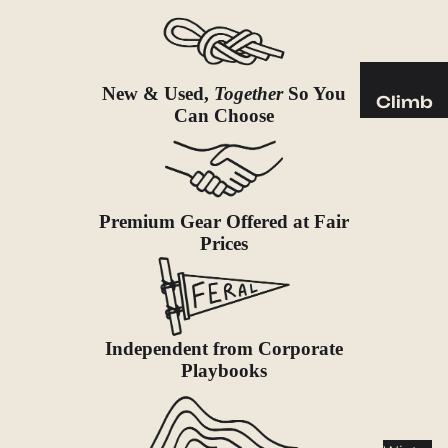
Sleeping
Pads
Pillows
Blankets
New & Used,
Together
So You
Climb
Can Choose
Harness
Camp
es
Furnit
Helmets
ure
Ropes
Chairs
Premium Gear Offered at Fair
Prices
Hardwar
Tables
e
Hammo
Accessor
cks
ies
Independent from Corporate
Camp
Playbooks
Kitch
en
Stoves