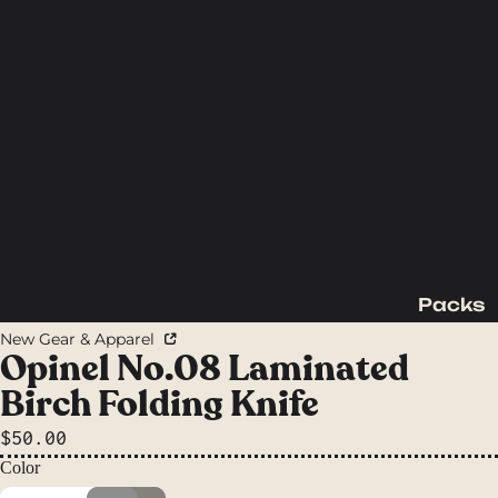
Packs
Backpac
New Gear & Apparel
king
Opinel No.08 Laminated
Packs
Birch Folding Knife
Day
$50.00
Packs
Color
Waist