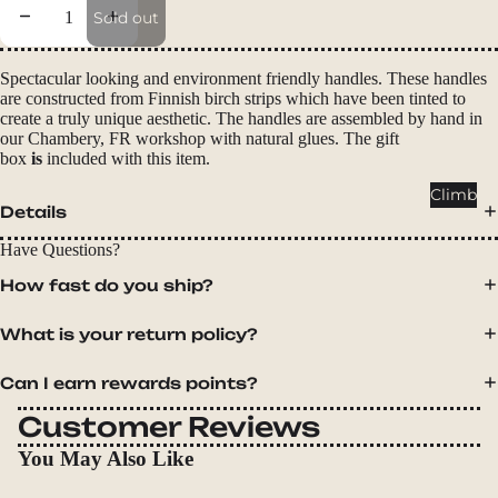
Packs
Decrease quantity
Increase quantity
Sold out
Duffels
Accessor
Spectacular looking and environment friendly handles. These handles
are constructed from Finnish birch strips which have been tinted to
ies
create a truly unique aesthetic. The handles are assembled by hand in
our Chambery, FR workshop with natural glues.
The gift
Tents
box
is
included with this item.
Backpac
Climb
Details
king
Tents
Have Questions?
Campin
How fast do you ship?
g Tents
Accessor
What is your return policy?
ies
Can I earn rewards points?
Sleep
Customer Reviews
Sleeping
You May Also Like
Bags