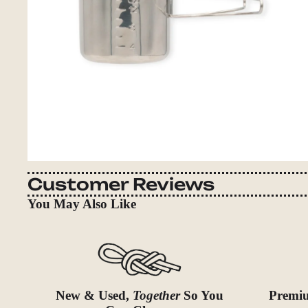
Customer Reviews
You May Also Like
New & Used,
Together
So You
Premiu