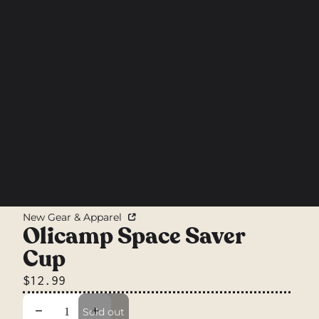
New Gear & Apparel
Olicamp Space Saver
Cup
$12.99
Decrease quantity
Increase quantity
Sold out