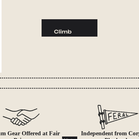
Camp Kitchen
Stoves
Cookware & Dinnerware
Climb
Drinkware
Harnesses
Food
Helmets
Fuel
Ropes
Water
Hardware
Water Bottles
Accessories
Hydration Reservoirs
Water Treatment
Lighting
Headlamps
Flashlights
m Gear Offered at Fair
Independent from Cor