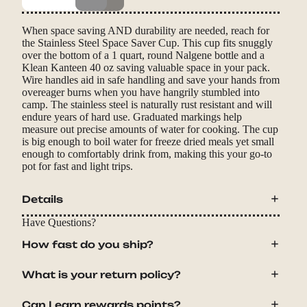
When space saving AND durability are needed, reach for
the Stainless Steel Space Saver Cup. This cup fits snuggly
over the bottom of a 1 quart, round Nalgene bottle and a
Klean Kanteen 40 oz saving valuable space in your pack.
Wire handles aid in safe handling and save your hands from
overeager burns when you have hangrily stumbled into
camp. The stainless steel is naturally rust resistant and will
endure years of hard use. Graduated markings help
measure out precise amounts of water for cooking. The cup
is big enough to boil water for freeze dried meals yet small
enough to comfortably drink from, making this your go-to
pot for fast and light trips.
Details
Have Questions?
How fast do you ship?
What is your return policy?
Can I earn rewards points?