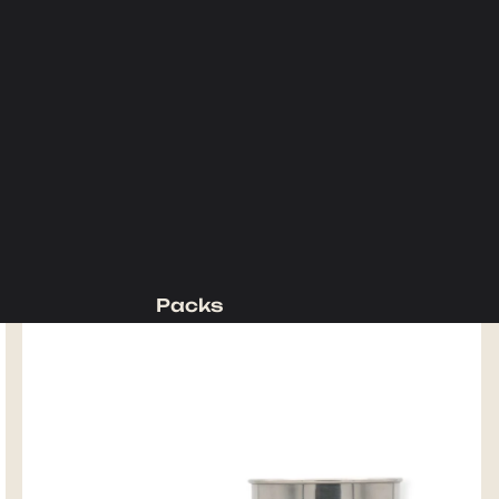
Packs
Backpacking Packs
Day Packs
Waist Packs
Duffels
Accessories