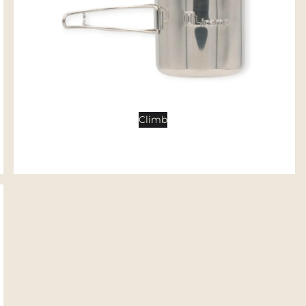
Tents
Backpacking Tents
Camping Tents
Accessories
Sleep
Climb
Sleeping Bags
Sleeping Pads
Pillows
Blankets
Camp Furniture
Chairs
Tables
Hammocks