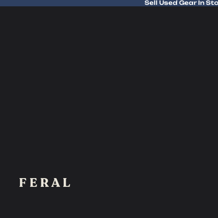
Sell Used Gear In St
Sell Used