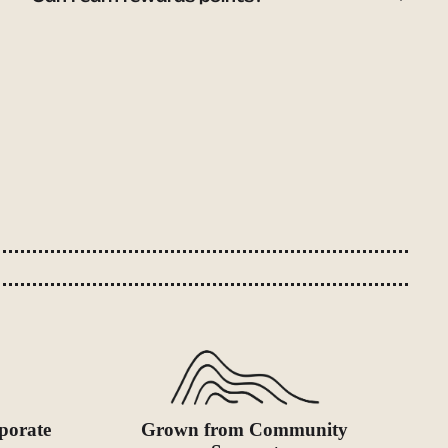
porate
Grown from Community