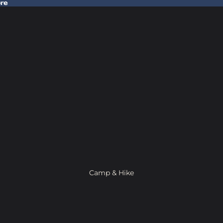
ore
 Gear In Store
Camp & Hike