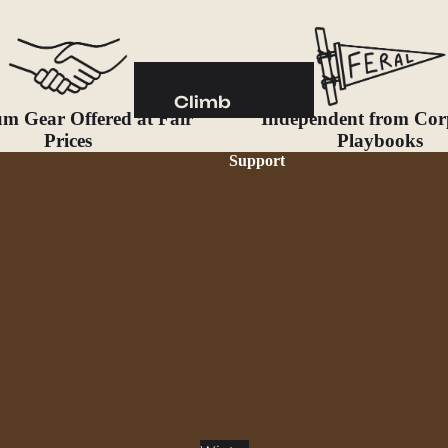
Camp Kitchen
Stoves
Cookware & Dinnerware
Climb
Drinkware
m Gear Offered at Fair
Independent from Cor
Harnesses
Prices
Playbooks
Food
Helmets
Support
Fuel
Ropes
Water
Hardware
Water Bottles
Accessories
Hydration Reservoirs
Water Treatment
Lighting
Headlamps
Flashlights