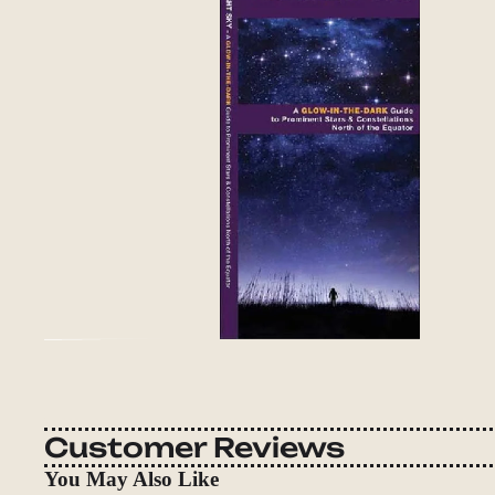
Customer Reviews
You May Also Like