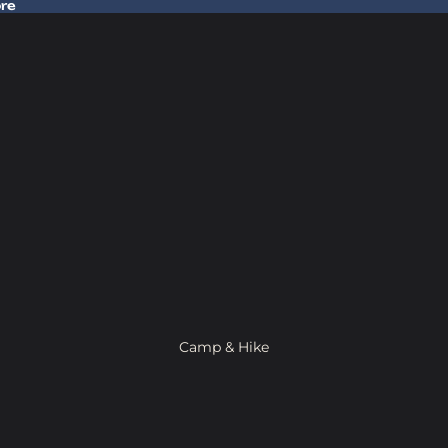
ore
 Gear In Store
Camp & Hike