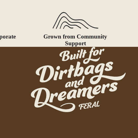
porate
Grown from Community
Support