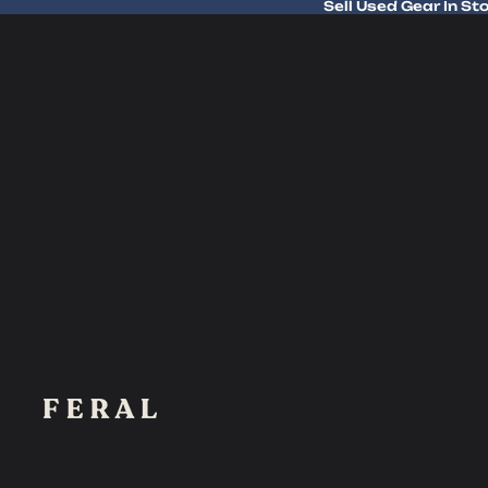
Sell Used Gear In St
Sell Used