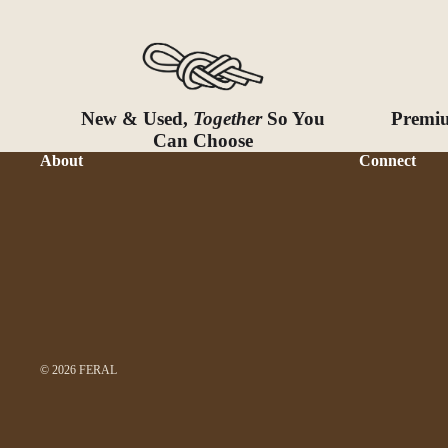
New & Used,
Together
So You
Premiu
Can Choose
About
Connect
© 2026
FERAL