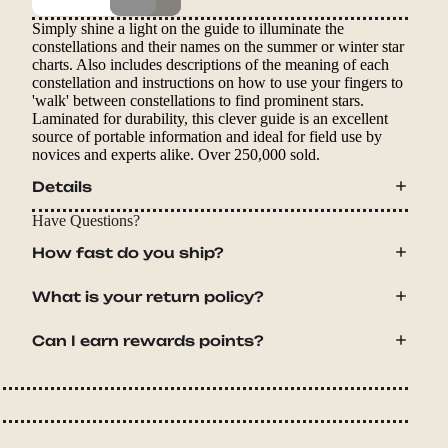
Simply shine a light on the guide to illuminate the
constellations and their names on the summer or winter star
charts. Also includes descriptions of the meaning of each
constellation and instructions on how to use your fingers to
'walk' between constellations to find prominent stars.
Laminated for durability, this clever guide is an excellent
source of portable information and ideal for field use by
novices and experts alike. Over 250,000 sold.
Details
Have Questions?
How fast do you ship?
What is your return policy?
Can I earn rewards points?