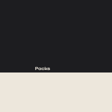
Packs
Backpacking Packs
Day Packs
Waist Packs
Duffels
Accessories