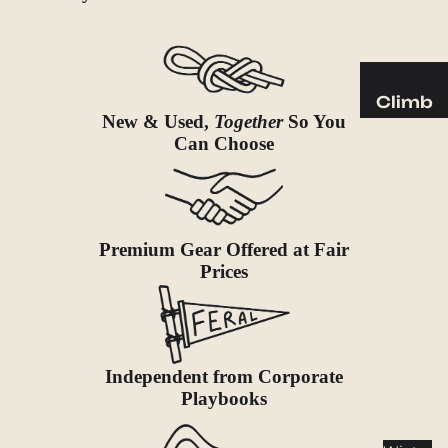
Sleeping
Pads
Pillows
Blankets
Climb
New & Used,
Together
So You
Harness
Camp
Can Choose
es
Furnit
Helmets
ure
Ropes
Chairs
Hardwar
Tables
Premium Gear Offered at Fair
e
Prices
Hammo
Accessor
cks
ies
Camp
Kitch
Independent from Corporate
Playbooks
en
Stoves