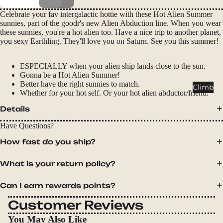
Packs
Celebrate your fav intergalactic hottie with these Hot Alien Summer
Duffels
sunnies, part of the goodr's new Alien Abduction line. When you wear
these sunnies, you're a hot alien too. Have a nice trip to another planet,
Accessor
you sexy Earthling. They'll love you on Saturn. See you this summer!
ies
ESPECIALLY when your alien ship lands close to the sun.
Tents
Gonna be a Hot Alien Summer!
Backpac
Better have the right sunnies to match.
Climb
Whether for your hot self. Or your hot alien abductor/friend.
king
Tents
Details
Campin
Have Questions?
g Tents
How fast do you ship?
Accessor
ies
What is your return policy?
Sleep
Can I earn rewards points?
Sleeping
Customer Reviews
Bags
You May Also Like