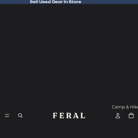
Sell Used Gear In Store
Sell Used Gear In Store
Camp & Hik