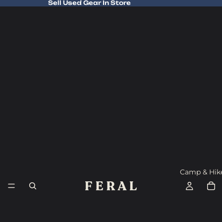
Sell Used Gear In Store
Sell Used Gear In Store
Camp & Hik