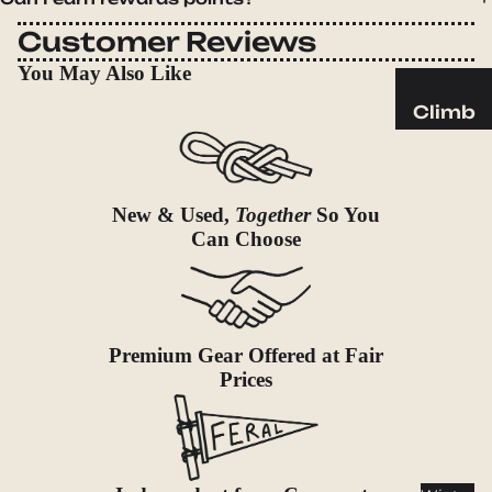
Sleeping
Pads
Customer Reviews
Pillows
You May Also Like
Blankets
Climb
Harness
Camp
es
Furnit
Helmets
ure
New & Used,
Together
So You
Ropes
Chairs
Can Choose
Hardwar
Tables
e
Hammo
Accessor
cks
Premium Gear Offered at Fair
ies
Prices
Camp
Kitch
en
Stoves