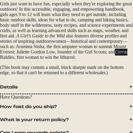
Packs
Girls just want to have fun, especially when they're exploring the great
outdoors! In this accessible, engaging, and empowering handbook,
Duffels
girls ages 9 to 12 will learn what they need to get outside, including
basic outdoor skills, ideas for what to do, camping and hiking basics,
Accessor
body stuff in the wilderness, tasty recipes, and science experiments and
ies
crafts, as well as learning advanced skills such as maps, weather, and
first aid.
A Girl’s Guide to the Wild
also features diverse profiles and
stories of inspiring outdoorswomen—historical and contemporary—
Tents
such as: Arunima Sinha, the first amputee woman to summit Mount
Backpac
Climb
Everest; Juliette Gordon Low, founder of the Girl Scouts; and Libby
king
Riddles, first woman to win the Iditarod.
Tents
(This book may contain a small, black sharpie mark on the bottom
edge, so that it can't be returned to a different wholesaler.)
Campin
g Tents
Details
Accessor
ies
Have Questions?
How fast do you ship?
Sleep
Sleeping
What is your return policy?
Bags
Can I earn rewards points?