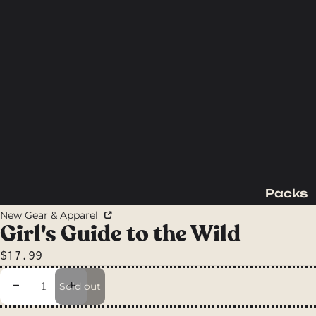
Packs
Backpac
New Gear & Apparel
king
Girl's Guide to the Wild
Packs
$17.99
Day
Packs
Decrease quantity
Increase quantity
Sold out
Waist