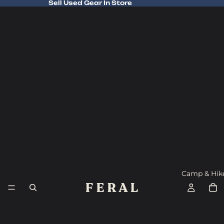
Sell Used Gear In Store
Sell Used Gear In Store
Camp & Hik