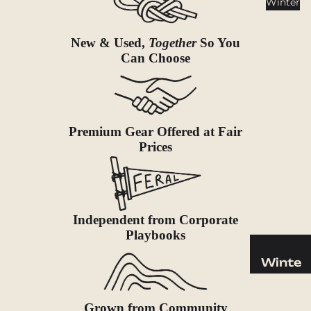
Winter
Cookwar
e &
Dinnerw
New & Used,
Together
So You
are
Can Choose
Drinkwa
re
Food
Premium Gear Offered at Fair
Fuel
Prices
Water
Water
Bottles
Independent from Corporate
Hydratio
Playbooks
n
Reservoi
Winte
rs
r
Water
Helmets
Grown from Community
Treatme