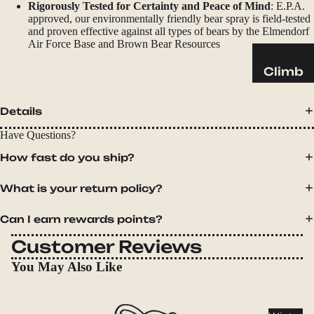
Sleeping
Rigorously Tested for Certainty and Peace of Mind
: E.P.A.
approved, our environmentally friendly bear spray is field-tested
Pads
and proven effective against all types of bears by the Elmendorf
Pillows
Air Force Base and Brown Bear Resources
Blankets
Climb
Harness
Camp
es
Details
Furnit
Helmets
ure
Have Questions?
Ropes
Chairs
How fast do you ship?
Hardwar
Tables
What is your return policy?
e
Hammo
Accessor
cks
Can I earn rewards points?
ies
Customer Reviews
Camp
Kitch
You May Also Like
en
Stoves