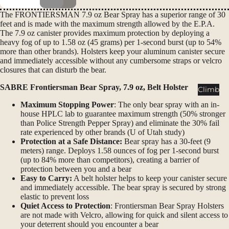
Packs
The FRONTIERSMAN 7.9 oz Bear Spray has a superior range of 30
Duffels
feet and is made with the maximum strength allowed by the E.P.A.
The 7.9 oz canister provides maximum protection by deploying a
Accessor
heavy fog of up to 1.58 oz (45 grams) per 1-second burst (up to 54%
ies
more than other brands). Holsters keep your aluminum canister secure
and immediately accessible without any cumbersome straps or velcro
closures that can disturb the bear.
Tents
Backpac
SABRE Frontiersman Bear Spray, 7.9 oz, Belt Holster
Climb
king
Maximum Stopping Power
: The only bear spray with an in-
Tents
house HPLC lab to guarantee maximum strength (50% stronger
than Police Strength Pepper Spray) and eliminate the 30% fail
Campin
rate experienced by other brands (U of Utah study)
g Tents
Protection at a Safe Distance:
Bear spray has a 30-feet (9
meters) range. Deploys 1.58 ounces of fog per 1-second burst
Accessor
(up to 84% more than competitors), creating a barrier of
ies
protection between you and a bear
Easy to Carry:
A belt holster helps to keep your canister secure
and immediately accessible. The bear spray is secured by strong
Sleep
elastic to prevent loss
Sleeping
Quiet Access to Protection
: Frontiersman Bear Spray Holsters
are not made with Velcro, allowing for quick and silent access to
Bags
your deterrent should you encounter a bear