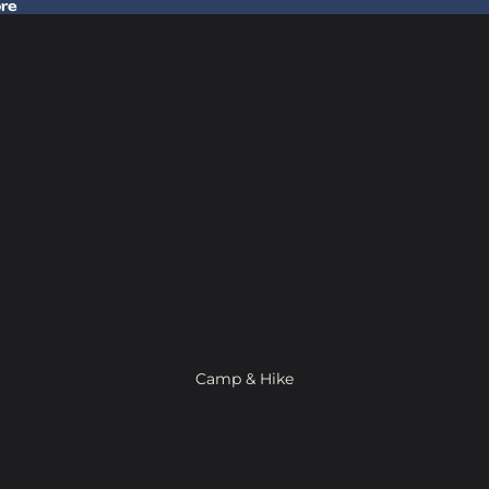
ore
 Gear In Store
Camp & Hike