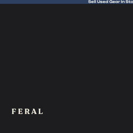
Sell Used Gear In St
Sell Used