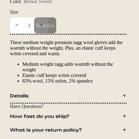
Color
Brown Tweed
Size
Decrease quantity
Increase quantity
Sold out
These medium weight premium ragg wool gloves add the
warmth without the weight. Plus, an elastic cuff keeps
wrists covered and warm.
Medium weight ragg adds warmth without the
weight
Elastic cuff keeps wrists covered
83% wool, 15% nylon, 2% spandex
Details
Have Questions?
How fast do you ship?
What is your return policy?