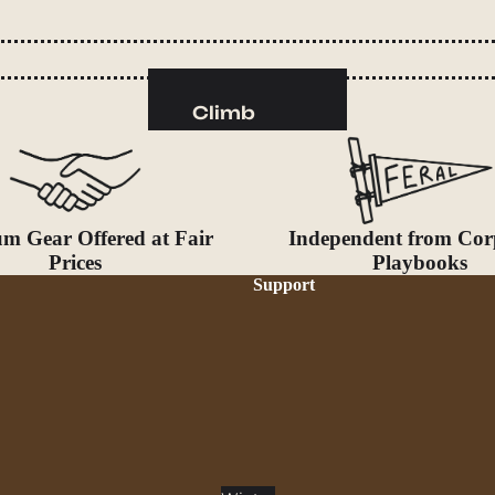
Camp Kitchen
Stoves
Cookware & Dinnerware
Climb
Drinkware
Harnesses
Food
Helmets
Fuel
Ropes
m Gear Offered at Fair
Independent from Cor
Water
Hardware
Prices
Playbooks
Water Bottles
Accessories
Support
Hydration Reservoirs
Water Treatment
Lighting
Headlamps
Flashlights