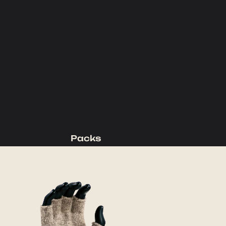
Packs
Backpacking Packs
Day Packs
Waist Packs
Duffels
Accessories