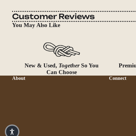
Customer Reviews
You May Also Like
New & Used,
Together
So You
Premiu
Can Choose
About
Connect