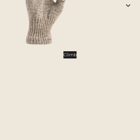
Tents
Backpacking Tents
Camping Tents
Accessories
Sleep
Climb
Sleeping Bags
Sleeping Pads
Pillows
Blankets
Camp Furniture
Chairs
Tables
Hammocks