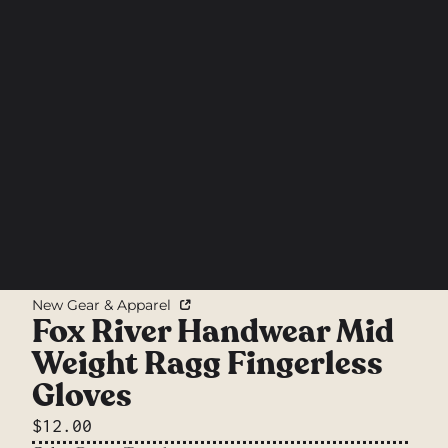
New Gear & Apparel
Fox River Handwear Mid
Weight Ragg Fingerless
Gloves
$12.00