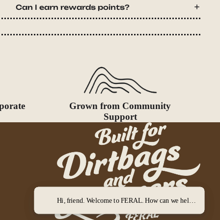
Can I earn rewards points?
porate
Grown from Community
Support
Hi, friend. Welcome to FERAL. How can we help you out?
Hi, friend. Welcome to FERAL. How can we help you out?