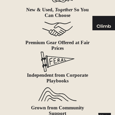
Sleeping
Pads
New & Used,
Together
So You
Can Choose
Pillows
Blankets
Climb
Harness
Camp
es
Furnit
Premium Gear Offered at Fair
Helmets
Prices
ure
Ropes
Chairs
Hardwar
Tables
e
Hammo
Independent from Corporate
Accessor
cks
Playbooks
ies
Camp
Kitch
en
Grown from Community
Stoves
Support