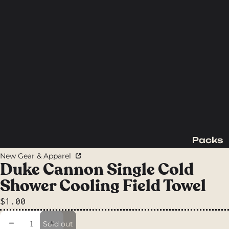
Packs
Backpac
New Gear & Apparel
king
Duke Cannon Single Cold
Packs
Shower Cooling Field Towel
Day
$1.00
Packs
Waist
Decrease quantity
Increase quantity
Sold out