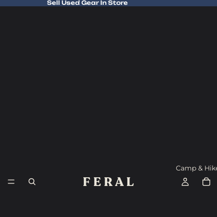
Sell Used Gear In Store
Sell Used Gear In Store
Camp & Hik