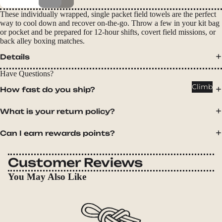
Packs
These individually wrapped, single packet field towels are the perfect
Duffels
way to cool down and recover on-the-go. Throw a few in your kit bag
or pocket and be prepared for 12-hour shifts, covert field missions, or
Accessor
back alley boxing matches.
ies
Details
Tents
Have Questions?
Backpac
Climb
How fast do you ship?
king
Tents
What is your return policy?
Campin
Can I earn rewards points?
g Tents
Accessor
Customer Reviews
ies
You May Also Like
Sleep
Sleeping
Bags