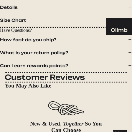
Sleeping
Details
Pads
Pillows
Size Chart
Blankets
Climb
Have Questions?
Harness
How fast do you ship?
Camp
es
Furnit
What is your return policy?
Helmets
ure
Ropes
Chairs
Can I earn rewards points?
Hardwar
Tables
Customer Reviews
e
Hammo
You May Also Like
Accessor
cks
ies
Camp
Kitch
en
New & Used,
Together
So You
Stoves
Can Choose