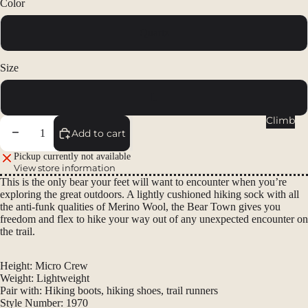
Color
Packs
Duffels
Quartz
Accessor
ies
Size
Tents
L
Backpac
Climb
king
Decrease quantity
Increase quantity
Add to cart
Tents
Pickup currently not available
View store information
Campin
This is the only bear your feet will want to encounter when you’re
g Tents
exploring the great outdoors. A lightly cushioned hiking sock with all
Accessor
the anti-funk qualities of Merino Wool, the Bear Town gives you
freedom and flex to hike your way out of any unexpected encounter on
ies
the trail.
Sleep
Height:
Micro Crew
Sleeping
Weight:
Lightweight
Bags
Pair with:
Hiking boots, hiking shoes, trail runners
Style Number:
1970