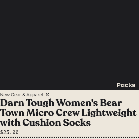
Packs
Backpac
New Gear & Apparel
king
Darn Tough Women's Bear
Packs
Town Micro Crew Lightweight
Day
with Cushion Socks
Packs
$25.00
Waist