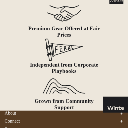
Winter
Cookwar
e &
Dinnerw
are
Premium Gear Offered at Fair
Drinkwa
Prices
re
Food
Fuel
Independent from Corporate
Water
Playbooks
Water
Bottles
Hydratio
n
Grown from Community
Reservoi
Support
Winte
rs
About
r
Connect
Water
Helmets
Treatme