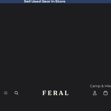
Sell Used Gear In Store
Sell Used Gear In Store
Camp & Hik