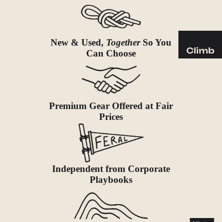
Sleeping
Pads
Pillows
New & Used,
Together
So You
Blankets
Climb
Can Choose
Harness
Camp
es
Furnit
Helmets
ure
Premium Gear Offered at Fair
Ropes
Chairs
Prices
Hardwar
Tables
e
Hammo
Accessor
cks
ies
Independent from Corporate
Camp
Playbooks
Kitch
en
Stoves