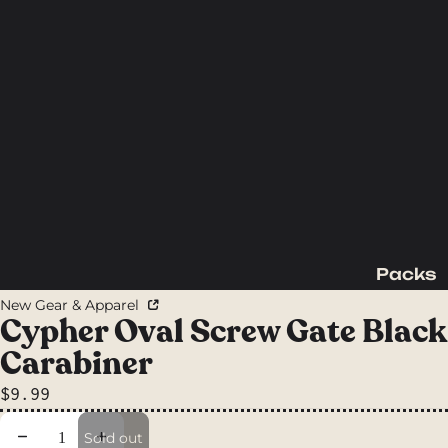
Packs
Backpac
New Gear & Apparel
king
Cypher Oval Screw Gate Black
Packs
Carabiner
Day
$9.99
Packs
Waist
Decrease quantity
Increase quantity
Sold out