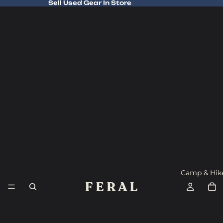
Sell Used Gear In Store
Sell Used Gear In Store
Camp & Hik