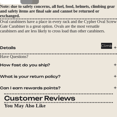
Packs
Note: due to safety concerns, all fuel, food, helmets, climbing gear
Duffels
and safety items are final sale and cannot be returned or
exchanged.
Accessor
Oval carabiners have a place in every rack and the Cypher Oval Screw
ies
Gate Carabiner is a great option. Ovals are the most versatile
carabiners and are less likely to cross load than other carabiners.
Tents
Backpac
Climb
Details
king
Tents
Have Questions?
Campin
How fast do you ship?
g Tents
What is your return policy?
Accessor
ies
Can I earn rewards points?
Sleep
Customer Reviews
Sleeping
You May Also Like
Bags