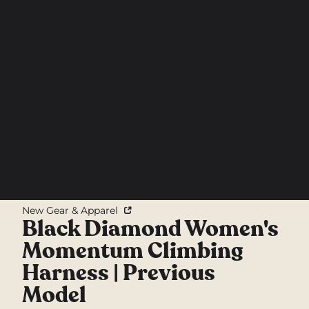
New Gear & Apparel
Black Diamond Women's
Momentum Climbing
Harness | Previous
Model