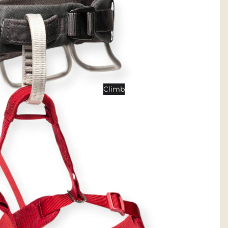
Tents
Backpacking Tents
Camping Tents
Accessories
Sleep
Climb
Sleeping Bags
Sleeping Pads
Pillows
Blankets
Camp Furniture
Chairs
Tables
Hammocks