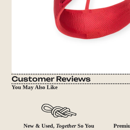
Customer Reviews
You May Also Like
New & Used,
Together
So You
Premiu