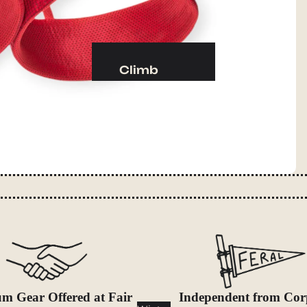
Camp Kitchen
Stoves
Cookware & Dinnerware
Climb
Drinkware
Harnesses
Food
Helmets
Fuel
Ropes
Water
Hardware
Water Bottles
Accessories
Hydration Reservoirs
Water Treatment
Lighting
Headlamps
Flashlights
m Gear Offered at Fair
Independent from Cor