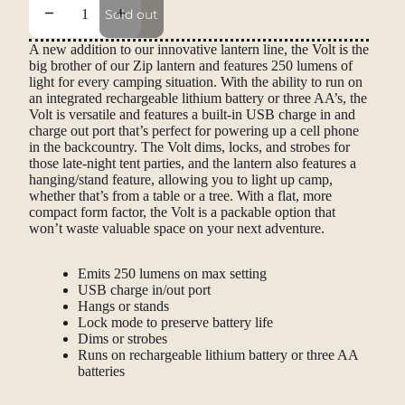
Decrease quantity
Increase quantity
Sold out
A new addition to our innovative lantern line, the Volt is the
big brother of our Zip lantern and features 250 lumens of
light for every camping situation. With the ability to run on
an integrated rechargeable lithium battery or three AA’s, the
Volt is versatile and features a built-in USB charge in and
charge out port that’s perfect for powering up a cell phone
in the backcountry. The Volt dims, locks, and strobes for
those late-night tent parties, and the lantern also features a
hanging/stand feature, allowing you to light up camp,
whether that’s from a table or a tree. With a flat, more
compact form factor, the Volt is a packable option that
won’t waste valuable space on your next adventure.
Emits 250 lumens on max setting
USB charge in/out port
Hangs or stands
Lock mode to preserve battery life
Dims or strobes
Runs on rechargeable lithium battery or three AA
batteries