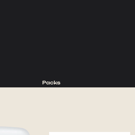
Packs
Backpacking Packs
Day Packs
Waist Packs
Duffels
Accessories