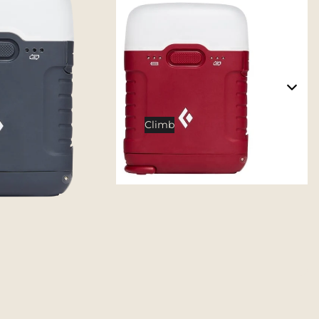
Tents
Backpacking Tents
Camping Tents
Accessories
Sleep
Climb
Sleeping Bags
Sleeping Pads
Pillows
Blankets
Camp Furniture
Chairs
Tables
Hammocks