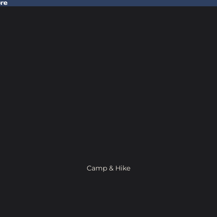
ore
 Gear In Store
Camp & Hike