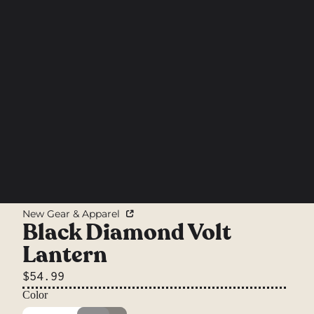
New Gear & Apparel
Black Diamond Volt
Lantern
$54.99
Color