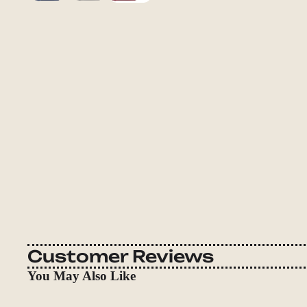
Customer Reviews
You May Also Like