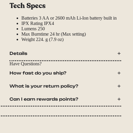
Tech Specs
Batteries
3 AA or 2600 mAh Li-Ion battery built in
IPX Rating
IPX4
Lumens
250
Max Burntime
24 hr (Max setting)
Weight
224. g (7.9 oz)
Details
Have Questions?
How fast do you ship?
What is your return policy?
Can I earn rewards points?