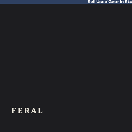
Sell Used Gear In St
Sell Used