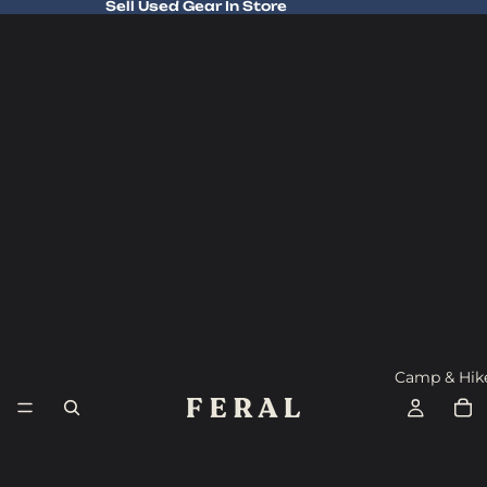
Sell Used Gear In Store
Sell Used Gear In Store
Camp & Hik