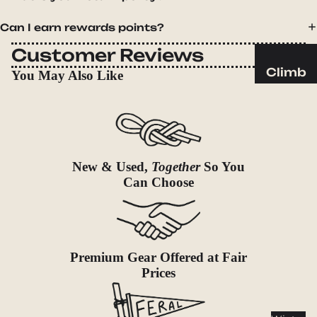
Sleeping
Pads
Can I earn rewards points?
Pillows
Customer Reviews
Blankets
Climb
You May Also Like
Harness
Camp
es
Furnit
Helmets
ure
Ropes
Chairs
New & Used,
Together
So You
Hardwar
Tables
Can Choose
e
Hammo
Accessor
cks
ies
Camp
Premium Gear Offered at Fair
Kitch
Prices
en
Stoves