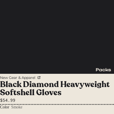
Packs
Backpac
New Gear & Apparel
king
Black Diamond Heavyweight
Packs
Softshell Gloves
Day
$54.99
Packs
Color
Smoke
Waist