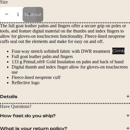
Size
Packs
Duffels
Decrease quantity
Increase quantity
Sold out
Accessor
The full goat leather palms and fingers offer a secure grip on poles or
ies
tools, and feature digital material on the thumbs and index fingers to
allow for gloves-on touchscreen functionality. Fleece-lined neoprene
Tents
cuffs seal out the elements and make for easy on and off.
Backpac
Climb
Four-way stretch softshell fabric with DWR treatment
king
Full goat leather palm and fingers
133 g PrimaLoft® Gold Insulation on palm and back of hand
Tents
Digital thumb and index finger allow for gloves-on touchscreen
Campin
use
Fleece-lined neoprene cuff
g Tents
Reflective logo
Accessor
ies
Details
Have Questions?
Sleep
How fast do you ship?
Sleeping
Bags
What is your return policy?