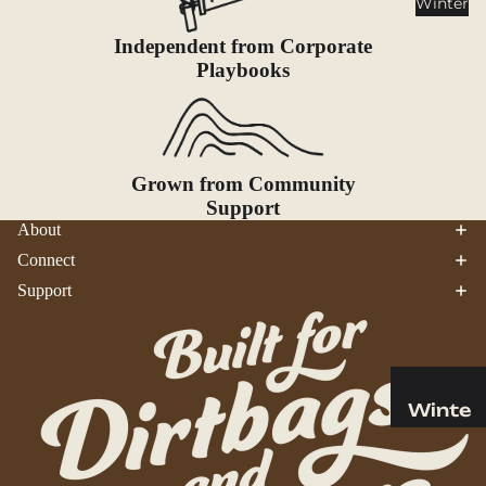
Winter
Cookwar
e &
Independent from Corporate
Dinnerw
Playbooks
are
Drinkwa
re
Food
Grown from Community
Support
Fuel
About
Connect
Water
Support
Water
Bottles
Hydratio
n
Reservoi
Winte
rs
r
Water
Helmets
Treatme