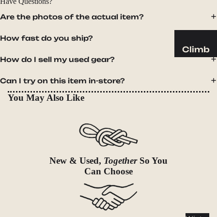
Have Questions?
Sleeping
Pads
Are the photos of the actual item?
Pillows
How fast do you ship?
Blankets
Climb
How do I sell my used gear?
Harness
Camp
es
Furnit
Can I try on this item in-store?
Helmets
ure
You May Also Like
Ropes
Chairs
Hardwar
Tables
e
Hammo
Accessor
cks
ies
New & Used,
Together
So You
Camp
Can Choose
Kitch
en
Stoves