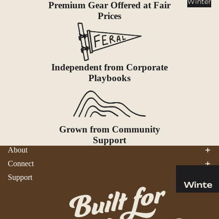
Winter
Premium Gear Offered at Fair
Cookwar
Prices
e &
Dinnerw
are
Drinkwa
re
Independent from Corporate
Playbooks
Food
Fuel
Water
Grown from Community
Water
Support
Bottles
About
Hydratio
Connect
n
Support
Reservoi
Winte
rs
r
Water
Helmets
Treatme