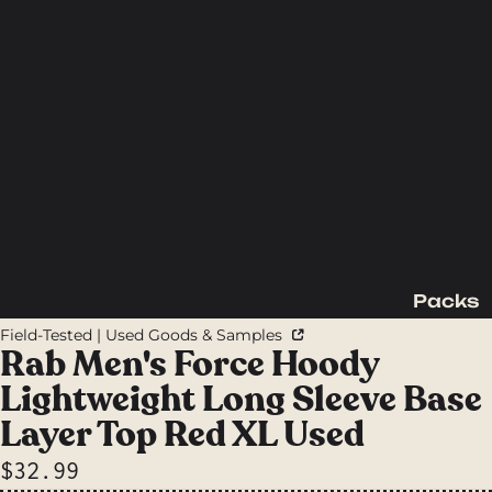
Packs
Backpac
Field-Tested | Used Goods & Samples
king
Rab Men's Force Hoody
Packs
Lightweight Long Sleeve Base
Day
Layer Top Red XL Used
Packs
$32.99
Waist