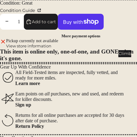
Packs
Condition: Great
Condition Guide
Duffels
Accessor
Decrease quantity
Increase quantity
Add to cart
ies
More payment options
Pickup currently not available
Tents
View store information
This item is online only, one-of-one, and GONE when
Backpac
Climb
it's gone.
king
Tents
Gear Up With Confidence
All Field-Tested items are inspected, fully vetted, and
Campin
ready for more miles.
g Tents
Learn more
Accessor
Earn points on
all
purchases, new and used, and redeem
ies
for killer discounts.
Sign up
Sleep
Returns for all online purchases are accepted for 30 days
after date of purchase.
Sleeping
Return Policy
Bags