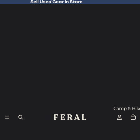
Sell Used Gear In Store
Sell Used Gear In Store
Camp & Hik