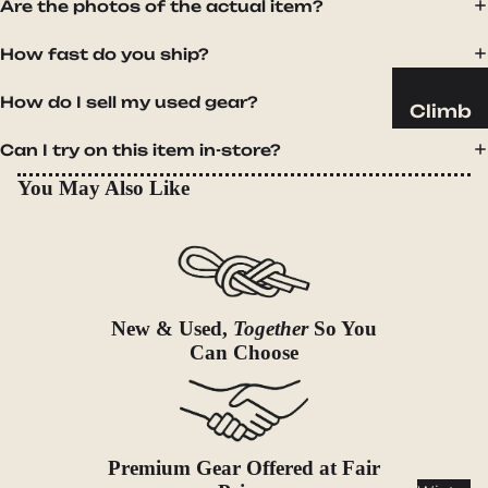
Sleeping
Are the photos of the actual item?
Pads
How fast do you ship?
Pillows
Blankets
How do I sell my used gear?
Climb
Harness
Camp
Can I try on this item in-store?
es
Furnit
You May Also Like
Helmets
ure
Ropes
Chairs
Hardwar
Tables
e
Hammo
Accessor
New & Used,
Together
So You
cks
Can Choose
ies
Camp
Kitch
en
Stoves
Premium Gear Offered at Fair