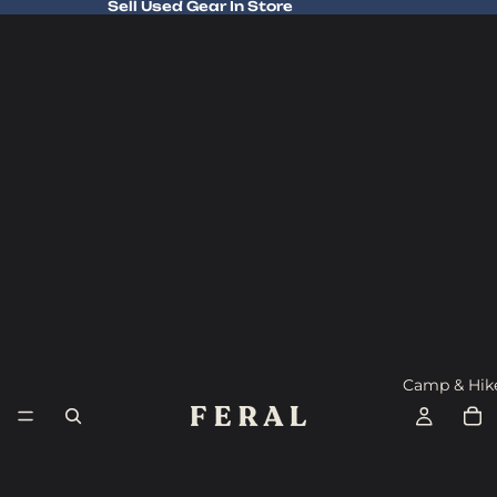
Sell Used Gear In Store
Sell Used Gear In Store
Camp & Hik