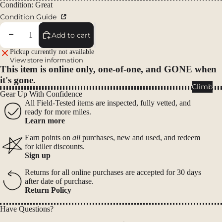
Packs
Condition: Great
Condition Guide
Duffels
Accessor
Decrease quantity
Increase quantity
Add to cart
ies
Pickup currently not available
View store information
This item is online only, one-of-one, and GONE when
Tents
it's gone.
Backpac
Climb
Gear Up With Confidence
king
All Field-Tested items are inspected, fully vetted, and
Tents
ready for more miles.
Learn more
Campin
g Tents
Earn points on
all
purchases, new and used, and redeem
for killer discounts.
Accessor
Sign up
ies
Returns for all online purchases are accepted for 30 days
after date of purchase.
Sleep
Return Policy
Sleeping
Bags
Have Questions?