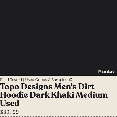
Packs
Backpac
Field-Tested | Used Goods & Samples
king
Topo Designs Men's Dirt
Packs
Hoodie Dark Khaki Medium
Day
Used
Packs
$39.99
Waist