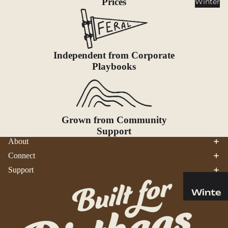
Prices
Winter
Cookwar
e &
Dinnerw
are
Independent from Corporate
Drinkwa
Playbooks
re
Food
Fuel
Grown from Community
Water
Support
Water
About
Bottles
Connect
Hydratio
Support
n
Reservoi
Winte
rs
r
Water
Helmets
Treatme