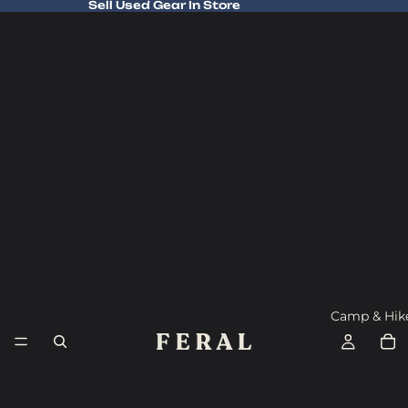
Sell Used Gear In Store
Sell Used Gear In Store
Camp & Hik