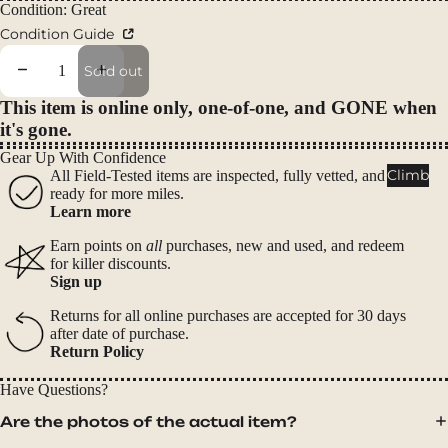
Packs
Condition: Great
Condition Guide
Duffels
Accessor
Decrease quantity
Increase quantity
Sold out
ies
This item is online only, one-of-one, and GONE when
it's gone.
Tents
Gear Up With Confidence
Backpac
Climb
All Field-Tested items are inspected, fully vetted, and
king
ready for more miles.
Learn more
Tents
Campin
Earn points on
all
purchases, new and used, and redeem
for killer discounts.
g Tents
Sign up
Accessor
Returns for all online purchases are accepted for 30 days
ies
after date of purchase.
Return Policy
Sleep
Have Questions?
Sleeping
Are the photos of the actual item?
Bags