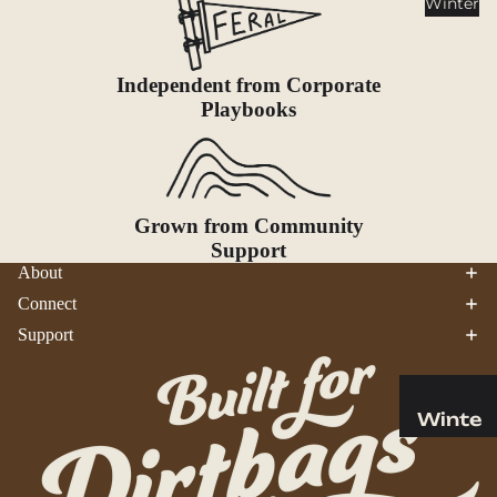
Winter
Cookwar
e &
Dinnerw
Independent from Corporate
are
Playbooks
Drinkwa
re
Food
Fuel
Grown from Community
Support
Water
About
Water
Connect
Bottles
Support
Hydratio
n
Reservoi
Winte
rs
r
Water
Helmets
Treatme