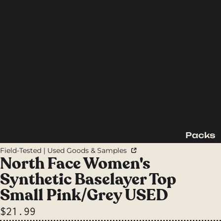
Packs
Backpac
Field-Tested | Used Goods & Samples
king
North Face Women's
Packs
Synthetic Baselayer Top
Day
Small Pink/Grey USED
Packs
$21.99
Waist