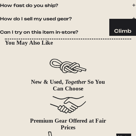
Sleeping
How fast do you ship?
Pads
Pillows
How do I sell my used gear?
Blankets
Climb
Can I try on this item in-store?
Harness
Camp
You May Also Like
es
Furnit
Helmets
ure
Ropes
Chairs
Hardwar
Tables
New & Used,
Together
So You
e
Hammo
Can Choose
Accessor
cks
ies
Camp
Kitch
Premium Gear Offered at Fair
en
Prices
Stoves