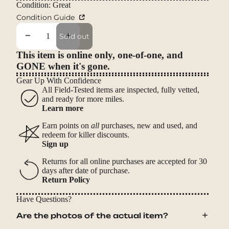
Condition: Great
Condition Guide
Decrease quantity
Increase quantity
Sold out
This item is online only, one-of-one, and
GONE when it's gone.
Gear Up With Confidence
All Field-Tested items are inspected, fully vetted,
and ready for more miles.
Learn more
Earn points on
all
purchases, new and used, and
redeem for killer discounts.
Sign up
Returns for all online purchases are accepted for 30
days after date of purchase.
Return Policy
Have Questions?
Are the photos of the actual item?