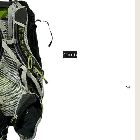
Tents
Backpacking Tents
Camping Tents
Accessories
Sleep
Climb
Sleeping Bags
Sleeping Pads
Pillows
Blankets
Camp Furniture
Chairs
Tables
Hammocks