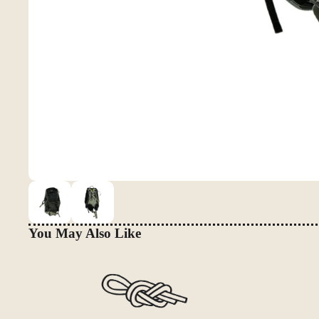
You May Also Like