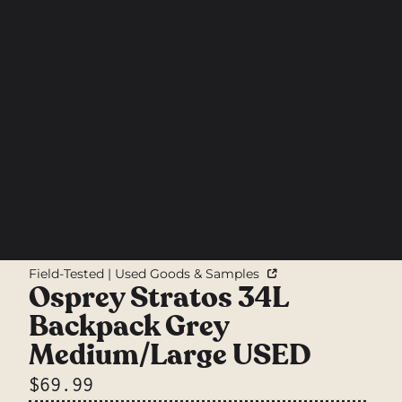
Field-Tested | Used Goods & Samples
Osprey Stratos 34L
Backpack Grey
Medium/Large USED
$69.99