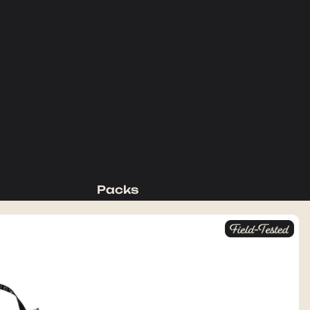
Packs
Backpacking Packs
Day Packs
Waist Packs
Duffels
Accessories