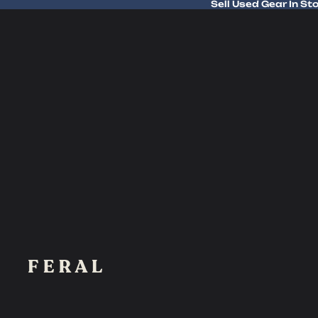
Sell Used Gear In St
Sell Used