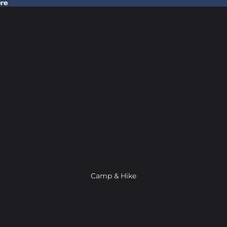
ore
 Gear In Store
Camp & Hike