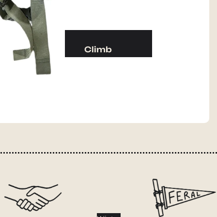
Camp Kitchen
Stoves
Cookware & Dinnerware
Climb
Drinkware
Harnesses
Food
Helmets
Fuel
Ropes
Water
Hardware
Water Bottles
Accessories
Hydration Reservoirs
Water Treatment
Lighting
Headlamps
Flashlights