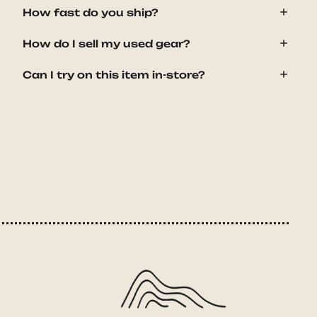
How fast do you ship?
How do I sell my used gear?
Can I try on this item in-store?