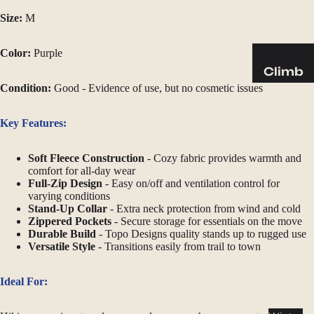
Sleeping
Size:
M
Pads
Pillows
Color:
Purple
Blankets
Climb
Condition:
Good - Evidence of use, but no cosmetic issues
Harness
Camp
es
Furnit
Key Features:
Helmets
ure
Ropes
Chairs
Soft Fleece Construction
- Cozy fabric provides warmth and
comfort for all-day wear
Hardwar
Tables
Full-Zip Design
- Easy on/off and ventilation control for
e
Hammo
varying conditions
Stand-Up Collar
- Extra neck protection from wind and cold
Accessor
cks
Zippered Pockets
- Secure storage for essentials on the move
ies
Durable Build
- Topo Designs quality stands up to rugged use
Camp
Versatile Style
- Transitions easily from trail to town
Kitch
en
Ideal For:
Stoves