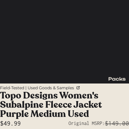
Packs
Backpac
Field-Tested | Used Goods & Samples
king
Topo Designs Women's
Packs
Subalpine Fleece Jacket
Day
Purple Medium Used
Packs
$49.99
$149.00
Original MSRP:
Waist
Sale price