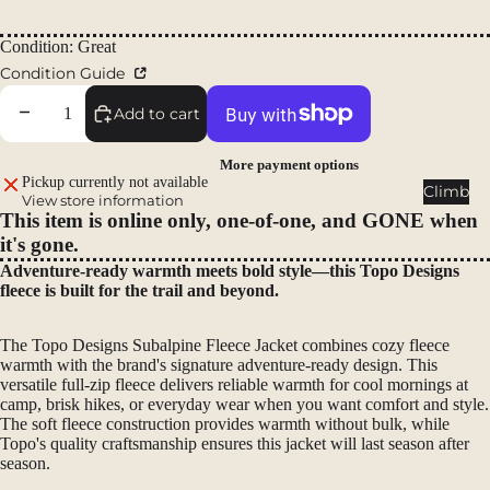
Packs
Regular price
Duffels
Condition: Great
Condition Guide
Accessor
ies
Decrease quantity
Increase quantity
Add to cart
Tents
More payment options
Pickup currently not available
Backpac
Climb
View store information
king
This item is online only, one-of-one, and GONE when
Tents
it's gone.
Campin
Adventure-ready warmth meets bold style—this Topo Designs
fleece is built for the trail and beyond.
g Tents
Accessor
The Topo Designs Subalpine Fleece Jacket combines cozy fleece
ies
warmth with the brand's signature adventure-ready design. This
versatile full-zip fleece delivers reliable warmth for cool mornings at
Sleep
camp, brisk hikes, or everyday wear when you want comfort and style.
The soft fleece construction provides warmth without bulk, while
Sleeping
Topo's quality craftsmanship ensures this jacket will last season after
Bags
season.