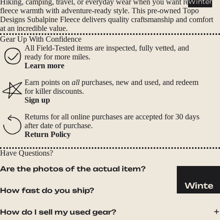
Winter
Hiking, camping, travel, or everyday wear when you want reliable
Cookwar
fleece warmth with adventure-ready style. This pre-owned Topo
e &
Designs Subalpine Fleece delivers quality craftsmanship and comfort
Dinnerw
at an incredible value.
are
Gear Up With Confidence
All Field-Tested items are inspected, fully vetted, and
Drinkwa
ready for more miles.
re
Learn more
Food
Earn points on
all
purchases, new and used, and redeem
for killer discounts.
Fuel
Sign up
Returns for all online purchases are accepted for 30 days
Water
after date of purchase.
Water
Return Policy
Bottles
Have Questions?
Hydratio
Are the photos of the actual item?
n
Reservoi
Winte
How fast do you ship?
rs
r
Water
Helmets
How do I sell my used gear?
Treatme