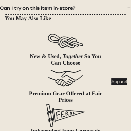
Goggles
nt
Can I try on this item in-store?
Poles
You May Also Like
Lighti
Snowsh
ng
oes &
Traction
Headlam
ps
Accessor
ies
Flashlig
New & Used,
Together
So You
hts
Can Choose
Lanterns
Healt
Apparel
h &
Premium Gear Offered at Fair
Safet
Prices
y
First Aid
Sun &
Bug
Independent from Corporate