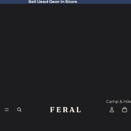
Sell Used Gear In Store
Sell Used Gear In Store
Camp & Hik