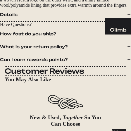
Sleeping
wool/polyamide lining that provides extra warmth around the fingers.
Pads
Details
Pillows
Have Questions?
Blankets
Climb
How fast do you ship?
Harness
Camp
es
What is your return policy?
Furnit
Helmets
ure
Can I earn rewards points?
Ropes
Chairs
Customer Reviews
Hardwar
Tables
e
You May Also Like
Hammo
Accessor
cks
ies
Camp
Kitch
en
New & Used,
Together
So You
Can Choose
Stoves