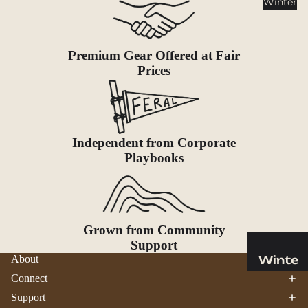
Winter
Cookwar
e &
Dinnerw
are
Premium Gear Offered at Fair
Prices
Drinkwa
re
Food
Fuel
Independent from Corporate
Playbooks
Water
Water
Bottles
Hydratio
Grown from Community
n
Support
Reservoi
Winte
About
rs
r
Connect
Water
Helmets
Support
Treatme