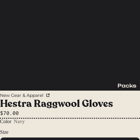
Packs
Backpac
New Gear & Apparel
king
Hestra Raggwool Gloves
Packs
$70.00
Day
Color
Navy
Packs
Size
Waist