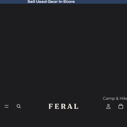
Sell Used Gear In Store
Sell Used Gear In Store
Camp & Hik