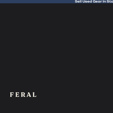
Sell Used Gear In St
Sell Used