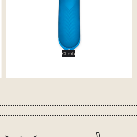
Tents
Backpacking Tents
Camping Tents
Accessories
Sleep
Climb
Sleeping Bags
Sleeping Pads
Pillows
Blankets
Camp Furniture
Chairs
Tables
Hammocks