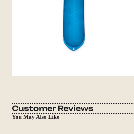
Customer Reviews
You May Also Like