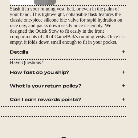
Stash it in your running vest, belt, or even in the palm of
your hand. This lightweight, collapsible flask features the
classic one-piece silicone bite valve for rapid hydration on
race day, and packs down easily once it's empty. We
designed the Quick Stow to fit easily in the front
compartments of all of CamelBak's running vests. Once it's
empty, it folds down small enough to fit in your pocket.
Details
Have Questions?
How fast do you ship?
What is your return policy?
Can I earn rewards points?