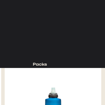
Packs
Backpacking Packs
Day Packs
Waist Packs
Duffels
Accessories