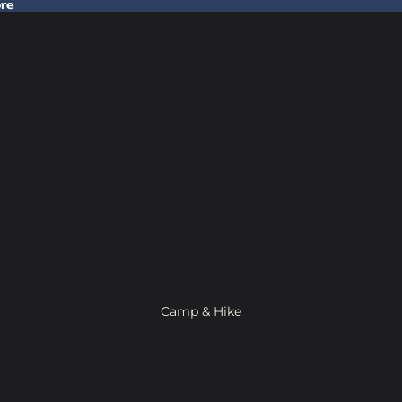
ore
 Gear In Store
Camp & Hike