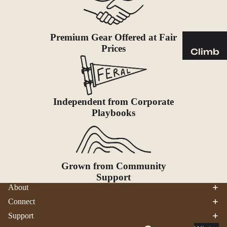
Sleeping
Pads
Pillows
Premium Gear Offered at Fair
Blankets
Prices
Climb
Harness
Camp
es
Furnit
Helmets
ure
Independent from Corporate
Ropes
Chairs
Playbooks
Hardwar
Tables
e
Hammo
Accessor
cks
ies
Grown from Community
Camp
Support
About
Kitch
en
Connect
Support
Stoves