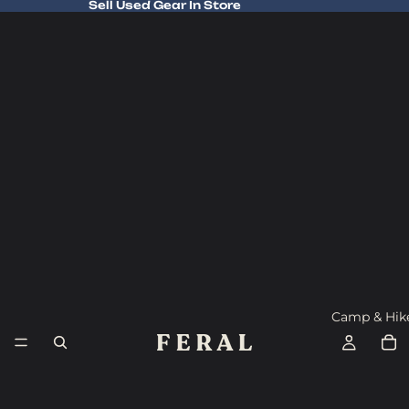
Sell Used Gear In Store
Sell Used Gear In Store
Camp & Hik