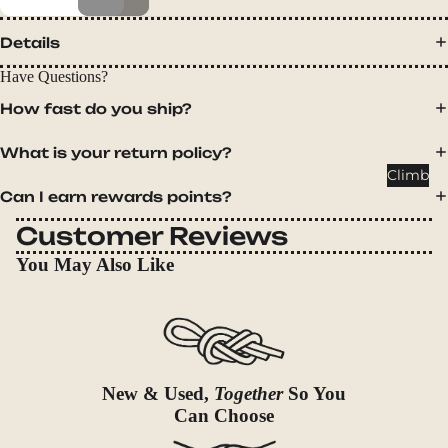
Packs
Duffels
Details
Accessor
Have Questions?
ies
How fast do you ship?
Tents
What is your return policy?
Backpac
Climb
king
Can I earn rewards points?
Tents
Customer Reviews
Campin
You May Also Like
g Tents
Accessor
ies
Sleep
New & Used,
Together
So You
Sleeping
Can Choose
Bags