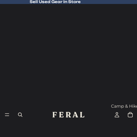
Sell Used Gear In Store
Sell Used Gear In Store
Camp & Hik