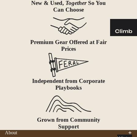
Sleeping
New & Used,
Together
So You
Pads
Can Choose
Pillows
Blankets
Climb
Harness
Premium Gear Offered at Fair
Camp
es
Prices
Furnit
Helmets
ure
Ropes
Chairs
Hardwar
Tables
Independent from Corporate
e
Hammo
Playbooks
Accessor
cks
ies
Camp
Kitch
Grown from Community
en
Support
Stoves
About