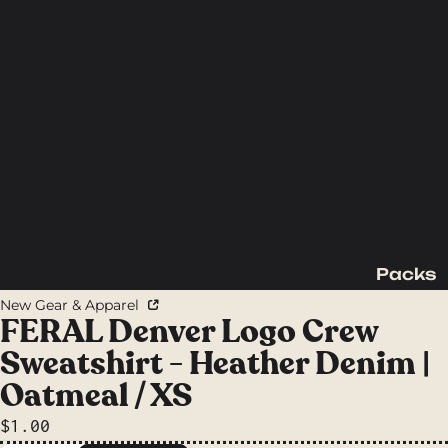
Packs
Backpac
New Gear & Apparel
king
FERAL Denver Logo Crew
Packs
Sweatshirt - Heather Denim |
Day
Oatmeal / XS
Packs
$1.00
Waist