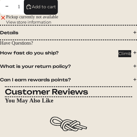
Packs
Decrease quantity
Increase quantity
Add to cart
Duffels
Pickup currently not available
Accessor
View store information
ies
Details
Tents
Have Questions?
Backpac
How fast do you ship?
Climb
king
Tents
What is your return policy?
Campin
Can I earn rewards points?
g Tents
Customer Reviews
Accessor
ies
You May Also Like
Sleep
Sleeping
Bags