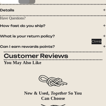
Packs
Duffels
Details
Accessor
Have Questions?
ies
How fast do you ship?
Tents
What is your return policy?
Backpac
Climb
king
Can I earn rewards points?
Tents
Customer Reviews
Campin
You May Also Like
g Tents
Accessor
ies
Sleep
New & Used,
Together
So You
Sleeping
Can Choose
Bags