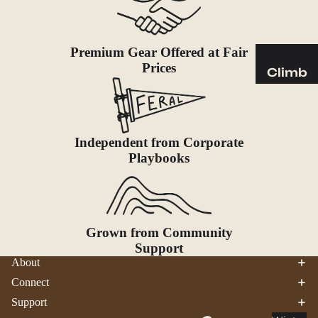
Sleeping
Pads
Pillows
Premium Gear Offered at Fair
Blankets
Prices
Climb
Harness
Camp
es
Furnit
Helmets
ure
Independent from Corporate
Ropes
Chairs
Playbooks
Hardwar
Tables
e
Hammo
Accessor
cks
ies
Grown from Community
Camp
Support
About
Kitch
en
Connect
Support
Stoves