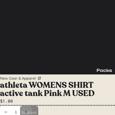
Packs
Backpac
New Gear & Apparel
king
athleta WOMENS SHIRT
Packs
active tank Pink M USED
Day
$1.00
Packs
Waist
Decrease quantity
Increase quantity
Sold out