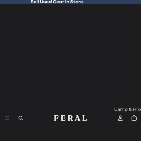
Sell Used Gear In Store
Sell Used Gear In Store
Camp & Hik