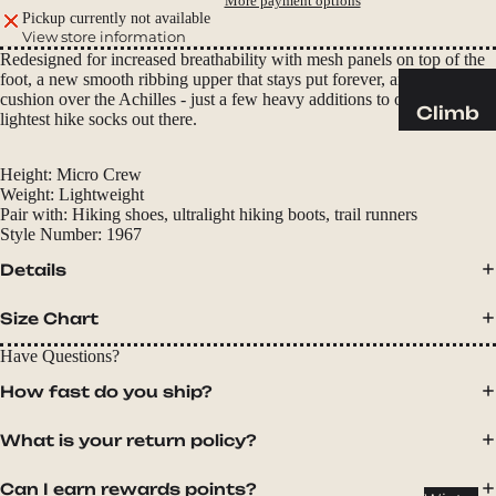
More payment options
Sleeping
Pickup currently not available
Pads
View store information
Redesigned for increased breathability with mesh panels on top of the
Pillows
foot, a new smooth ribbing upper that stays put forever, and extended
Blankets
cushion over the Achilles - just a few heavy additions to one of the
Climb
lightest hike socks out there.
Harness
Camp
es
Height:
Micro Crew
Furnit
Weight:
Lightweight
Helmets
ure
Pair with:
Hiking shoes, ultralight hiking boots, trail runners
Style Number:
1967
Ropes
Chairs
Details
Hardwar
Tables
e
Hammo
Size Chart
Accessor
cks
Have Questions?
ies
Camp
How fast do you ship?
Kitch
What is your return policy?
en
Stoves
Can I earn rewards points?