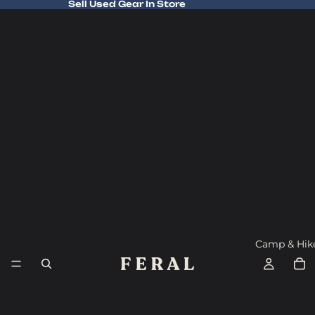
Sell Used Gear In Store
Sell Used Gear In Store
Camp & Hik