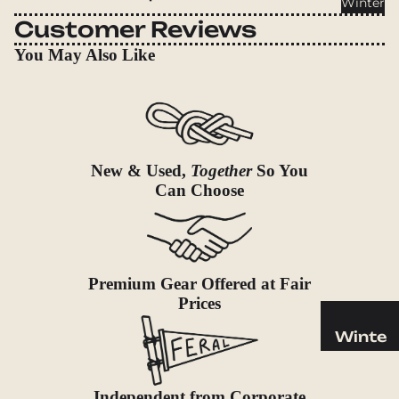
Winter
Cookwar
Customer Reviews
e &
Dinnerw
You May Also Like
are
Drinkwa
re
Food
New & Used,
Together
So You
Fuel
Can Choose
Water
Water
Bottles
Premium Gear Offered at Fair
Hydratio
Prices
n
Reservoi
Winte
rs
r
Water
Helmets
Independent from Corporate
Treatme