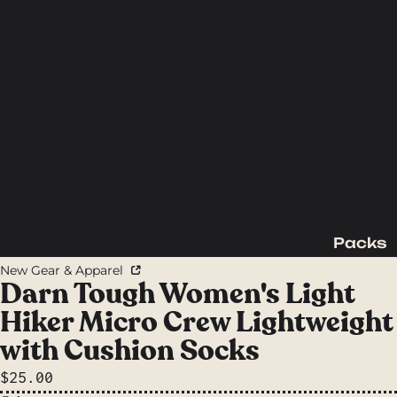
Packs
Backpac
New Gear & Apparel
king
Darn Tough Women's Light
Packs
Hiker Micro Crew Lightweight
Day
with Cushion Socks
Packs
$25.00
Waist