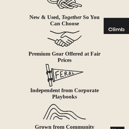
Sleeping
Pads
New & Used,
Together
So You
Pillows
Can Choose
Blankets
Climb
Harness
Camp
es
Furnit
Helmets
Premium Gear Offered at Fair
ure
Prices
Ropes
Chairs
Hardwar
Tables
e
Hammo
Accessor
cks
Independent from Corporate
ies
Playbooks
Camp
Kitch
en
Stoves
Grown from Community