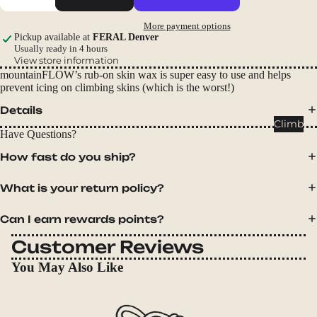
Packs
More payment options
Duffels
Pickup available at
FERAL Denver
Accessor
Usually ready in 4 hours
View store information
ies
mountainFLOW’s rub-on skin wax is super easy to use and helps
prevent icing on climbing skins (which is the worst!)
Tents
Details
Backpac
Climb
Have Questions?
king
Tents
How fast do you ship?
Campin
What is your return policy?
g Tents
Accessor
Can I earn rewards points?
ies
Customer Reviews
Sleep
You May Also Like
Sleeping
Bags