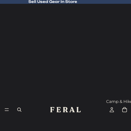
Sell Used Gear In Store
Sell Used Gear In Store
Camp & Hik