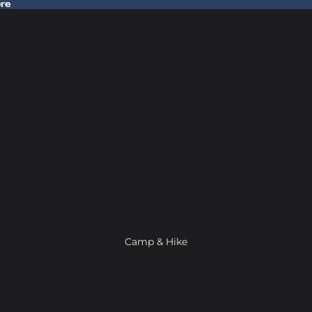
ore
 Gear In Store
Camp & Hike