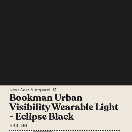
New Gear & Apparel
Bookman Urban
Visibility Wearable Light
- Eclipse Black
$30.00