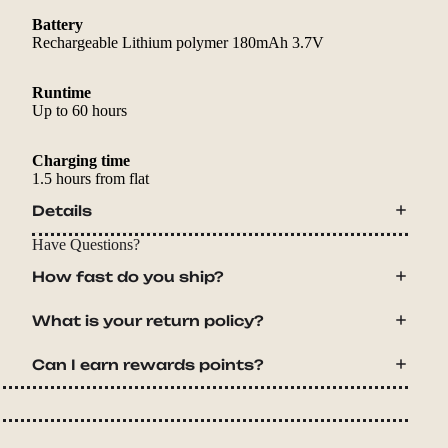
Battery
Rechargeable Lithium polymer 180mAh 3.7V
Runtime
Up to 60 hours
Charging time
1.5 hours from flat
Details
Have Questions?
How fast do you ship?
What is your return policy?
Can I earn rewards points?