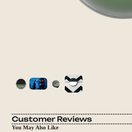
Customer Reviews
You May Also Like