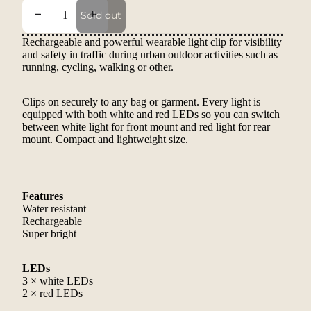
Decrease quantity
Increase quantity
Sold out
Rechargeable and powerful wearable light clip for visibility
and safety in traffic during urban outdoor activities such as
running, cycling, walking or other.
Clips on securely to any bag or garment. Every light is
equipped with both white and red LEDs so you can switch
between white light for front mount and red light for rear
mount. Compact and lightweight size.
Features
Water resistant
Rechargeable
Super bright
LEDs
3 × white LEDs
2 × red LEDs