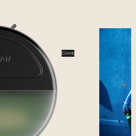
Tents
Backpacking Tents
Camping Tents
Accessories
Sleep
Climb
Sleeping Bags
Sleeping Pads
Pillows
Blankets
Camp Furniture
Chairs
Tables
Hammocks