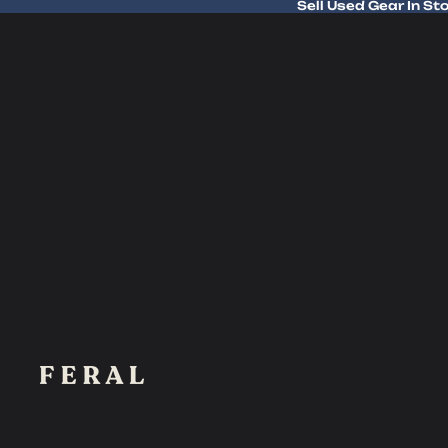
Sell Used Gear In St
Sell Used