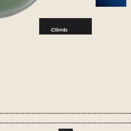
Camp Kitchen
Stoves
Cookware & Dinnerware
Climb
Drinkware
Harnesses
Food
Helmets
Fuel
Ropes
Water
Hardware
Water Bottles
Accessories
Hydration Reservoirs
Water Treatment
Lighting
Headlamps
Flashlights