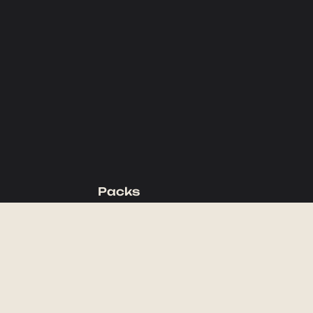
Packs
Backpacking Packs
Day Packs
Waist Packs
Duffels
Accessories