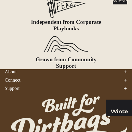
Winter
Cookwar
e &
Dinnerw
Independent from Corporate
are
Playbooks
Drinkwa
re
Food
Fuel
Grown from Community
Support
Water
About
Water
Connect
Bottles
Support
Hydratio
n
Reservoi
Winte
rs
r
Water
Helmets
Treatme