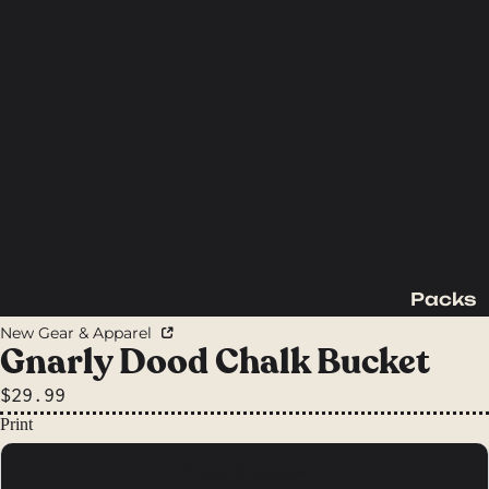
Packs
Backpac
New Gear & Apparel
king
Gnarly Dood Chalk Bucket
Packs
$29.99
Day
Print
Packs
Rocky Mountains
Waist