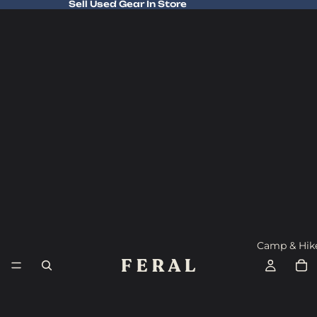
Sell Used Gear In Store
Sell Used Gear In Store
Camp & Hik