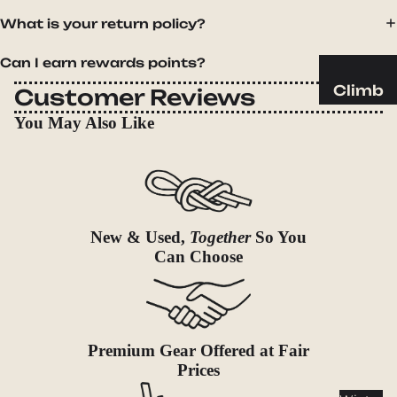
Sleeping
What is your return policy?
Pads
Pillows
Can I earn rewards points?
Blankets
Climb
Customer Reviews
Harness
Camp
You May Also Like
es
Furnit
Helmets
ure
Ropes
Chairs
Hardwar
Tables
New & Used,
Together
So You
e
Hammo
Can Choose
Accessor
cks
ies
Camp
Kitch
Premium Gear Offered at Fair
en
Prices
Stoves