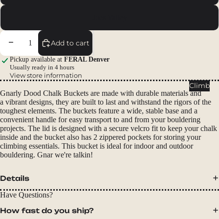
Packs
Joes Valley
Duffels
Accessor
Decrease quantity
Increase quantity
Add to cart
ies
Pickup available at
FERAL Denver
Usually ready in 4 hours
Tents
View store information
Backpac
Climb
Gnarly Dood Chalk Buckets are made with durable materials and
king
a vibrant designs, they are built to last and withstand the rigors of the
Tents
toughest elements. The buckets feature a wide, stable base and a
convenient handle for easy transport to and from your bouldering
Campin
projects. The lid is designed with a secure velcro fit to keep your chalk
g Tents
inside and the bucket also has 2 zippered pockets for storing your
climbing essentials. This bucket is ideal for indoor and outdoor
Accessor
bouldering. Gnar we're talkin!
ies
Details
Sleep
Sleeping
Have Questions?
Bags
How fast do you ship?