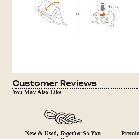
Customer Reviews
You May Also Like
New & Used,
Together
So You
Premiu