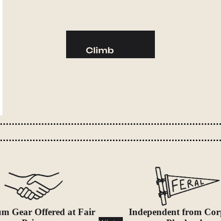
Camp Kitchen
Stoves
Cookware & Dinnerware
Climb
Drinkware
Harnesses
Food
Helmets
Fuel
Ropes
Water
Hardware
Water Bottles
Accessories
Hydration Reservoirs
Water Treatment
Lighting
Headlamps
Flashlights
m Gear Offered at Fair
Independent from Cor