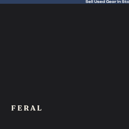
Sell Used Gear In St
Sell Used