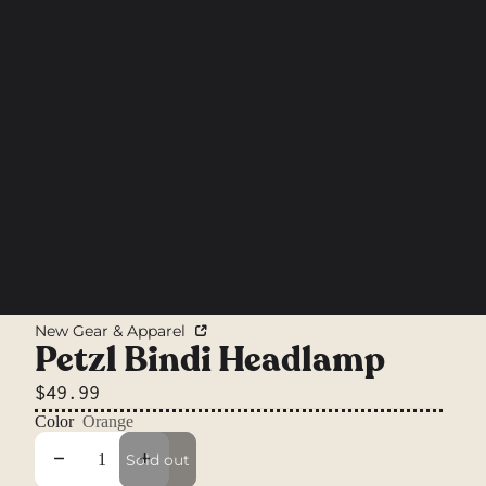
New Gear & Apparel
Petzl Bindi Headlamp
$49.99
Color
Orange
Decrease quantity
Increase quantity
Sold out