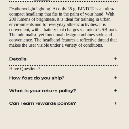
Featherweight lighting! At only 35 g, BINDI® is an ultra-
compact headlamp that fits in the palm of your hand. With
200 lumens of brightness, it is ideal for training in urban
environments and for everyday athletic activities. It is
convenient, with a battery that charges via micro USB port.
The minimalist, yet functional design combines style and
convenience. The headband features a reflective thread that
makes the user visible under a variety of conditions.
Details
Have Questions?
How fast do you ship?
What is your return policy?
Can I earn rewards points?