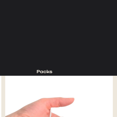
Packs
Backpacking Packs
Day Packs
Waist Packs
Duffels
Accessories