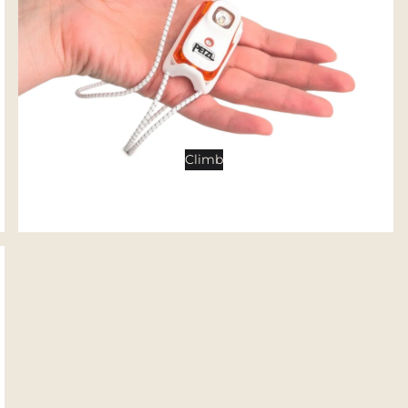
Tents
Backpacking Tents
Camping Tents
Accessories
Sleep
Climb
Sleeping Bags
Sleeping Pads
Pillows
Blankets
Camp Furniture
Chairs
Tables
Hammocks