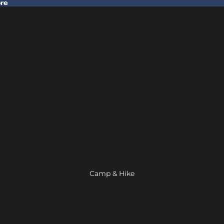
ore
 Gear In Store
Camp & Hike