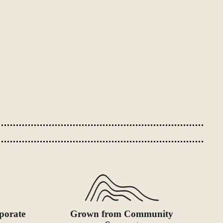
porate
Grown from Community