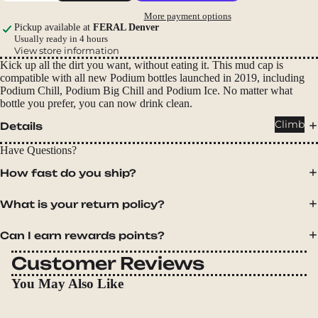
Packs
More payment options
Duffels
Pickup available at
FERAL Denver
Usually ready in 4 hours
Accessor
View store information
Kick up all the dirt you want, without eating it. This mud cap is
ies
compatible with all new Podium bottles launched in 2019, including
Podium Chill, Podium Big Chill and Podium Ice. No matter what
Tents
bottle you prefer, you can now drink clean.
Backpac
Climb
Details
king
Have Questions?
Tents
How fast do you ship?
Campin
g Tents
What is your return policy?
Accessor
ies
Can I earn rewards points?
Customer Reviews
Sleep
You May Also Like
Sleeping
Bags