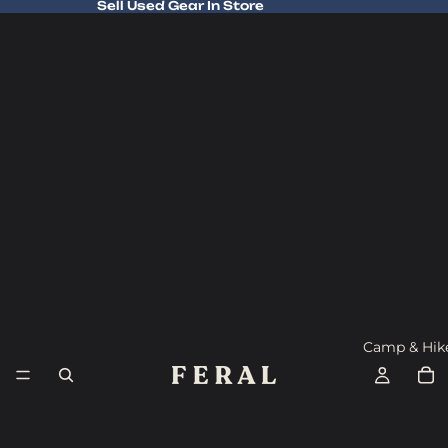
Sell Used Gear In Store
Sell Used Gear In Store
Camp & Hik