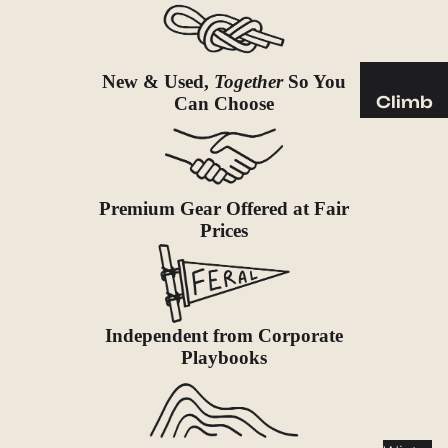
Sleeping
Pads
Pillows
New & Used,
Together
So You
Blankets
Climb
Can Choose
Harness
Camp
es
Furnit
Helmets
ure
Premium Gear Offered at Fair
Ropes
Chairs
Prices
Hardwar
Tables
e
Hammo
Accessor
cks
ies
Independent from Corporate
Camp
Playbooks
Kitch
en
Stoves