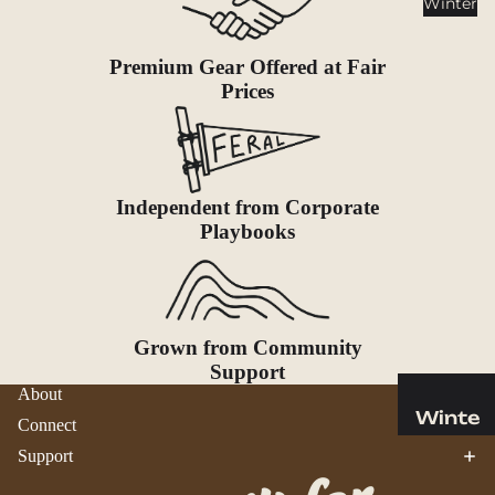
Winter
Cookwar
e &
Dinnerw
Premium Gear Offered at Fair
are
Prices
Drinkwa
re
Food
Independent from Corporate
Fuel
Playbooks
Water
Water
Bottles
Grown from Community
Hydratio
Support
n
About
Reservoi
Winte
Connect
rs
r
Support
Water
Helmets
Treatme