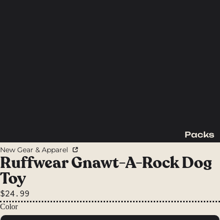
Packs
Backpac
New Gear & Apparel
king
Ruffwear Gnawt-A-Rock Dog
Packs
Toy
Day
$24.99
Packs
Color
Waist