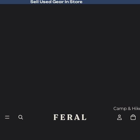
Sell Used Gear In Store
Sell Used Gear In Store
Camp & Hik