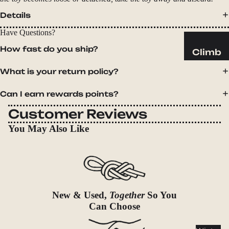
Sleeping
Pads
Details
Pillows
Have Questions?
Blankets
How fast do you ship?
Climb
Harness
Camp
What is your return policy?
es
Furnit
Can I earn rewards points?
Helmets
ure
Ropes
Chairs
Customer Reviews
Hardwar
Tables
You May Also Like
e
Hammo
Accessor
cks
ies
Camp
Kitch
New & Used,
Together
So You
en
Can Choose
Stoves