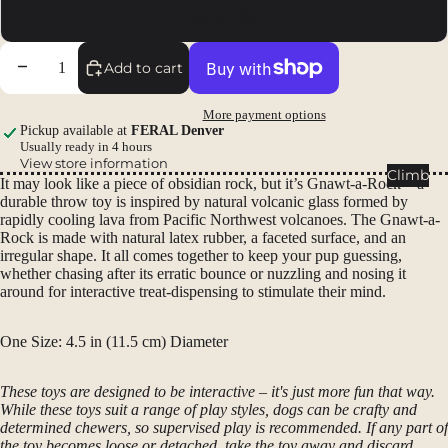
Packs
Glacial Blue
Duffels
Decrease quantity
Increase quantity
Add to cart
Accessor
ies
More payment options
Pickup available at
FERAL Denver
Tents
Usually ready in 4 hours
View store information
Backpac
Climb
It may look like a piece of obsidian rock, but it’s Gnawt-a-Rock – a
king
durable throw toy is inspired by natural volcanic glass formed by
Tents
rapidly cooling lava from Pacific Northwest volcanoes. The Gnawt-a-
Rock is made with natural latex rubber, a faceted surface, and an
Campin
irregular shape. It all comes together to keep your pup guessing,
g Tents
whether chasing after its erratic bounce or nuzzling and nosing it
around for interactive treat-dispensing to stimulate their mind.
Accessor
ies
One Size: 4.5 in (11.5 cm) Diameter
Sleep
These toys are designed to be interactive – it's just more fun that way.
Sleeping
While these toys suit a range of play styles, dogs can be crafty and
Bags
determined chewers, so supervised play is recommended. If any part of
the toy becomes loose or detached, take the toy away and discard.