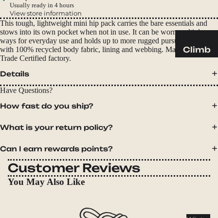
Sleeping
Usually ready in 4 hours
Pads
View store information
This tough, lightweight mini hip pack carries the bare essentials and
Pillows
stows into its own pocket when not in use. It can be worn multiple
ways for everyday use and holds up to more rugged pursuits. Made
Blankets
Climb
with 100% recycled body fabric, lining and webbing. Made in a Fair
Trade Certified factory.
Harness
Camp
Details
es
Furnit
Helmets
Have Questions?
ure
Ropes
Chairs
How fast do you ship?
Hardwar
Tables
What is your return policy?
e
Hammo
Accessor
cks
Can I earn rewards points?
ies
Customer Reviews
Camp
You May Also Like
Kitch
en
Stoves