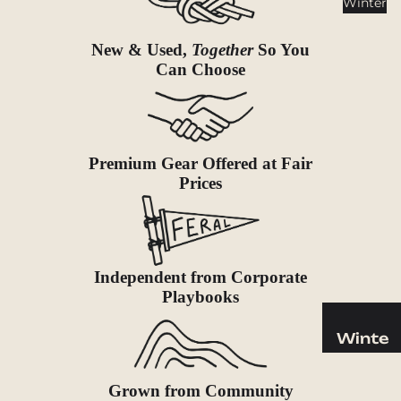
Winter
Cookwar
e &
New & Used,
Together
So You
Dinnerw
Can Choose
are
Drinkwa
re
Food
Premium Gear Offered at Fair
Fuel
Prices
Water
Water
Bottles
Independent from Corporate
Hydratio
Playbooks
n
Reservoi
Winte
rs
r
Water
Helmets
Grown from Community
Treatme