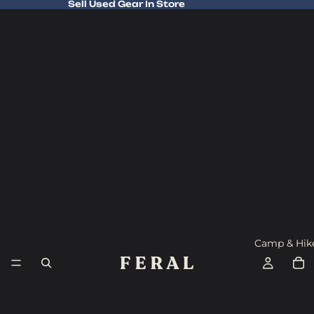
Sell Used Gear In Store
Sell Used Gear In Store
Camp & Hik