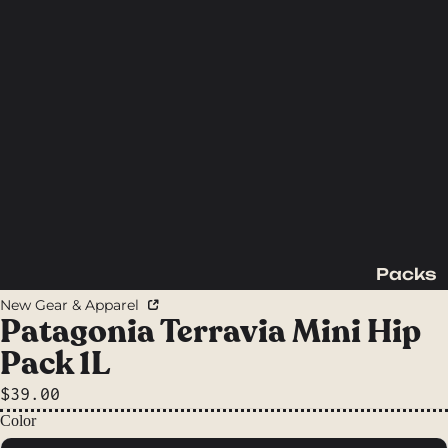
Packs
Backpac
New Gear & Apparel
king
Patagonia Terravia Mini Hip
Packs
Pack 1L
Day
$39.00
Packs
Color
Waist