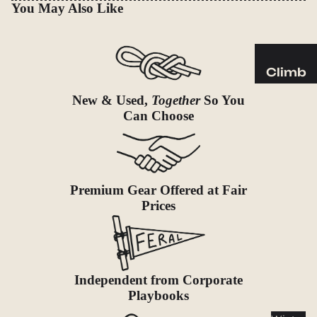
Sleeping
You May Also Like
Pads
Pillows
Blankets
Climb
Harness
Camp
New & Used,
Together
So You
es
Can Choose
Furnit
Helmets
ure
Ropes
Chairs
Hardwar
Tables
Premium Gear Offered at Fair
e
Hammo
Prices
Accessor
cks
ies
Camp
Kitch
Independent from Corporate
en
Playbooks
Stoves