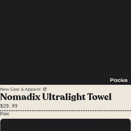
Packs
Backpac
New Gear & Apparel
king
Nomadix Ultralight Towel
Packs
$29.99
Day
Print
Packs
National Parks & Monuments
Waist