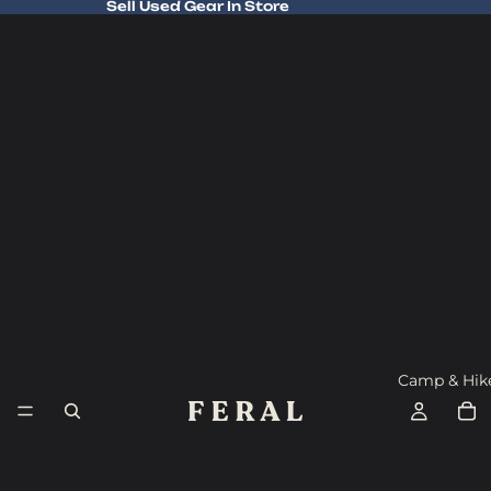
Sell Used Gear In Store
Sell Used Gear In Store
Camp & Hik