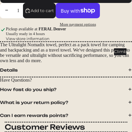
Packs
Decrease quantity
Increase quantity
Add to cart
Duffels
Accessor
More payment options
ies
Pickup available at
FERAL Denver
Usually ready in 4 hours
View store information
Tents
The Ultralight Nomadix towel, perfect as a pack towel for camping
Backpac
and backpacking and as a travel towel. We've designed this product to
Climb
be versatile and ultralight without sacrificing performance, so you can
king
own less and do more.
Tents
Details
Campin
g Tents
Have Questions?
Accessor
How fast do you ship?
ies
What is your return policy?
Sleep
Can I earn rewards points?
Sleeping
Bags
Customer Reviews