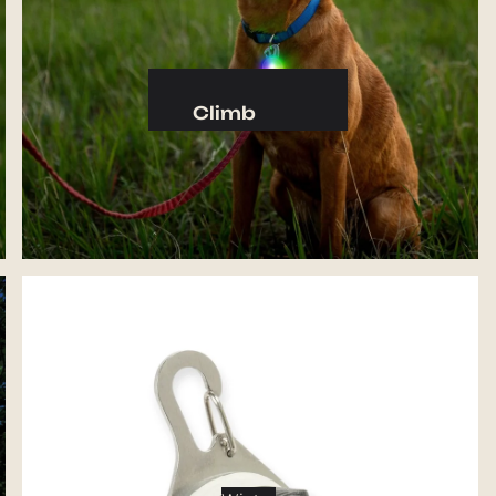
Camp Kitchen
Stoves
Cookware & Dinnerware
Climb
Drinkware
Harnesses
Food
Helmets
Fuel
Ropes
Water
Hardware
Water Bottles
Accessories
Hydration Reservoirs
Water Treatment
Lighting
Headlamps
Flashlights