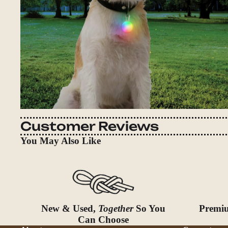
Customer Reviews
You May Also Like
New & Used,
Together
So You
Premiu
Can Choose