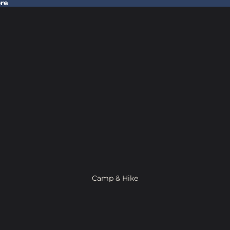
ore
 Gear In Store
Camp & Hike