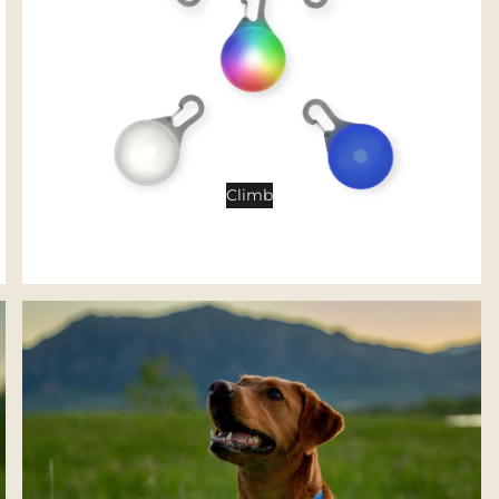
Tents
Backpacking Tents
Camping Tents
Accessories
Sleep
Climb
Sleeping Bags
Sleeping Pads
Pillows
Blankets
Camp Furniture
Chairs
Tables
Hammocks