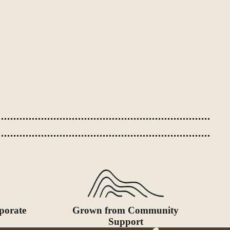
porate
Grown from Community
Support