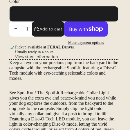
Color
Disc-O Tech
Decrease quantity
Increase quantity
Add to cart
More payment options
Pickup available at
FERAL Denver
Usually ready in 4 hours
View store information
Keep an eye on your precious pup from the backyard to the
campsite with the rechargeable SpotLit, featuring a Disc-O
Tech module with eye-catching selectable colors and
modes.
See Spot Run! The SpotLit Rechargeable Collar Light
gives you the extra eye and peace-of-mind you need while
your dog explores the outdoors, from the backyard to the
dog park to the campsite. Simply clip the light onto
virtually any collar and give it a push to bring it to life.
Featuring a Disc-O Tech LED module, you can leave the
light in color-changing Disc-O mode, letting the vivid
colors cycle through, or select from 4 colors of red, green,