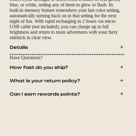
blue, or white, setting any of them to glow or flash. Its
built-in memory feature remembers your last color setting,
automatically turning back on in that setting for the next
night of fun. With rapid recharging in 2 hours via micro
USB cable (not included), you can charge up to full
brightness and return to more adventures with your furry
sidekick in clear view.
Details
Have Questions?
How fast do you ship?
What is your return policy?
Can I earn rewards points?