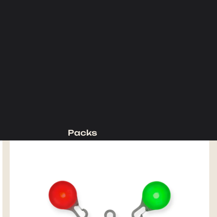
Packs
Backpacking Packs
Day Packs
Waist Packs
Duffels
Accessories