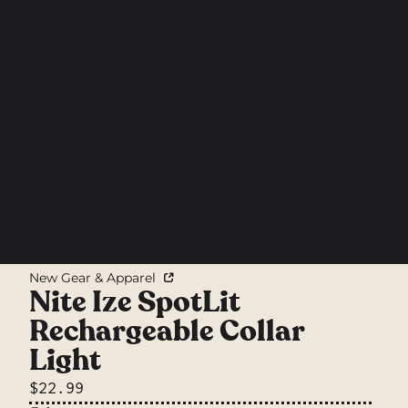
New Gear & Apparel
Nite Ize SpotLit
Rechargeable Collar
Light
$22.99