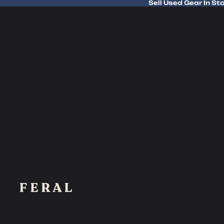
Sell Used Gear In St
Sell Used