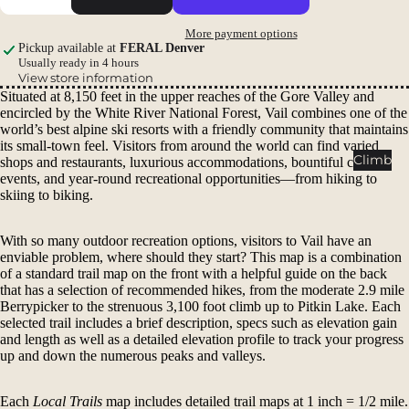
Packs
More payment options
Duffels
Pickup available at
FERAL Denver
Accessor
Usually ready in 4 hours
View store information
ies
Situated at 8,150 feet in the upper reaches of the Gore Valley and
encircled by the White River National Forest, Vail combines one of the
Tents
world’s best alpine ski resorts with a friendly community that maintains
its small-town feel. Visitors from around the world can find varied
Backpac
Climb
shops and restaurants, luxurious accommodations, bountiful cultural
king
events, and year-round recreational opportunities—from hiking to
skiing to biking.
Tents
Campin
With so many outdoor recreation options, visitors to Vail have an
g Tents
enviable problem, where should they start? This map is a combination
Accessor
of a standard trail map on the front with a helpful guide on the back
that has a selection of recommended hikes, from the moderate 2.9 mile
ies
Berrypicker to the strenuous 3,100 foot climb up to Pitkin Lake. Each
selected trail includes a brief description, specs such as elevation gain
Sleep
and length as well as a detailed elevation profile to track your progress
up and down the numerous peaks and valleys.
Sleeping
Bags
Each
Local Trails
map includes detailed trail maps at 1 inch = 1/2 mile.