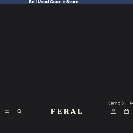
Sell Used Gear In Store
Sell Used Gear In Store
Camp & Hik