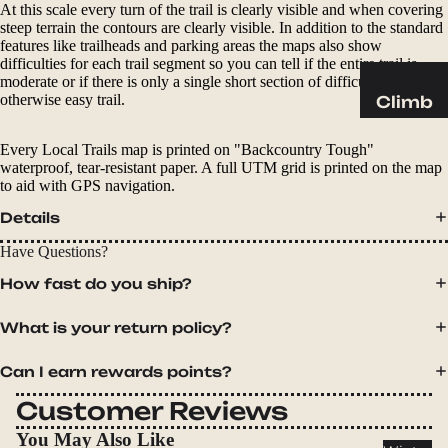
Sleeping
At this scale every turn of the trail is clearly visible and when covering
Pads
steep terrain the contours are clearly visible. In addition to the standard
features like trailheads and parking areas the maps also show
Pillows
difficulties for each trail segment so you can tell if the entire trail is
moderate or if there is only a single short section of difficult on an
Blankets
otherwise easy trail.
Climb
Harness
Camp
Every Local Trails map is printed on "Backcountry Tough"
es
Furnit
waterproof, tear-resistant paper. A full UTM grid is printed on the map
Helmets
to aid with GPS navigation.
ure
Ropes
Chairs
Details
Hardwar
Tables
Have Questions?
e
Hammo
How fast do you ship?
Accessor
cks
ies
What is your return policy?
Camp
Can I earn rewards points?
Kitch
en
Customer Reviews
Stoves
You May Also Like