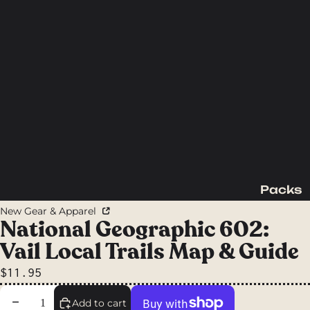
Packs
Backpac
New Gear & Apparel
king
National Geographic 602:
Packs
Vail Local Trails Map & Guide
Day
$11.95
Packs
Waist
Decrease quantity
Increase quantity
Add to cart