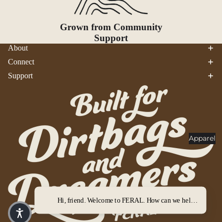
Goggles
nt
Poles
Grown from Community
Lighti
Support
Snowsh
ng
About
oes &
Traction
Headlam
Connect
ps
Accessor
Support
ies
Flashlig
hts
Lanterns
Healt
Apparel
h &
Safet
y
First Aid
Hi, friend. Welcome to FERAL. How can we help you out?
Sun &
Bug