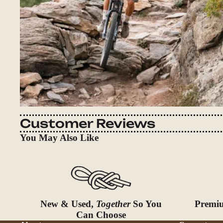
Customer Reviews
You May Also Like
New & Used,
Together
So You
Premiu
Can Choose