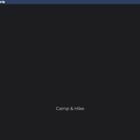
ore
 Gear In Store
Camp & Hike