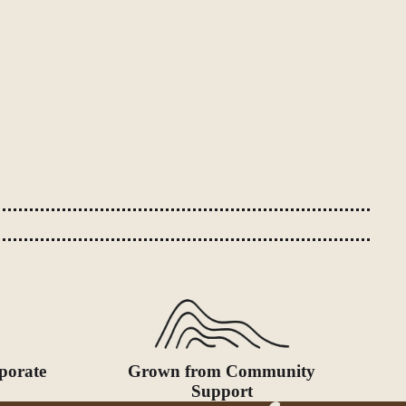
porate
Grown from Community
Support