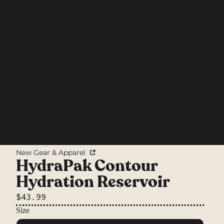
New Gear & Apparel
HydraPak Contour
Hydration Reservoir
$43.99
Size