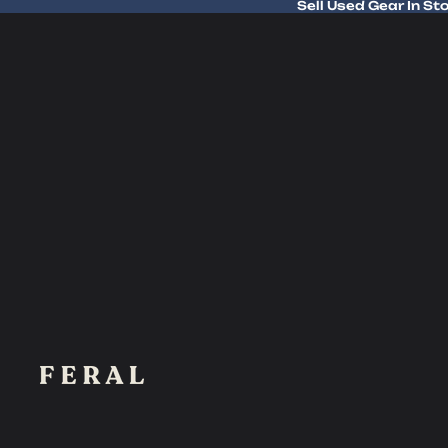
Sell Used Gear In St
Sell Used