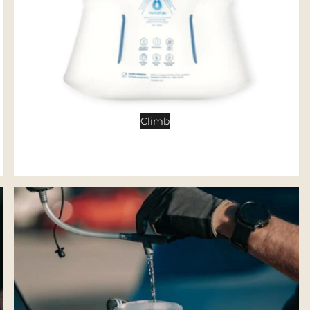
Tents
Backpacking Tents
Camping Tents
Accessories
Sleep
Climb
Sleeping Bags
Sleeping Pads
Pillows
Blankets
Camp Furniture
Chairs
Tables
Hammocks