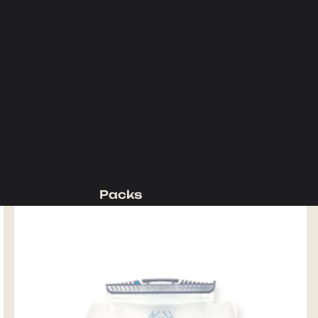
Packs
Backpacking Packs
Day Packs
Waist Packs
Duffels
Accessories