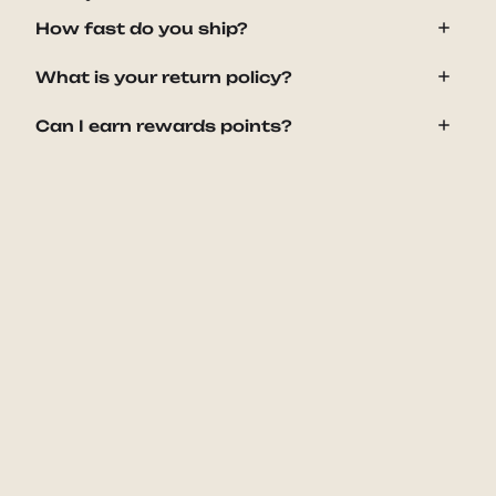
How fast do you ship?
What is your return policy?
Can I earn rewards points?