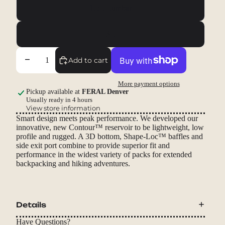
1.5L Lumbar
3L
Decrease quantity
Increase quantity
Add to cart
More payment options
Pickup available at
FERAL Denver
Usually ready in 4 hours
View store information
Smart design meets peak performance. We developed our
innovative, new Contour™ reservoir to be lightweight, low
profile and rugged. A 3D bottom, Shape-Loc™ baffles and
side exit port combine to provide superior fit and
performance in the widest variety of packs for extended
backpacking and hiking adventures.
Details
Have Questions?