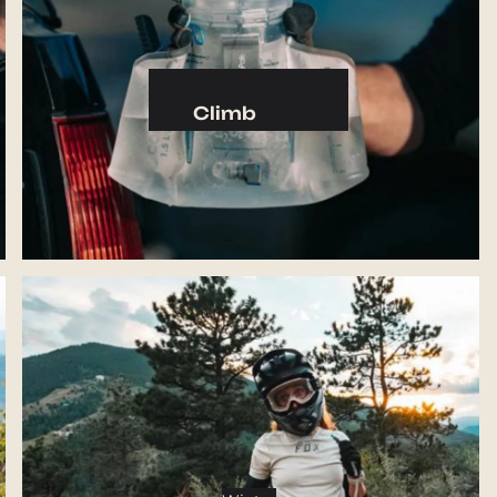
Camp Kitchen
Stoves
Cookware & Dinnerware
Climb
Drinkware
Harnesses
Food
Helmets
Fuel
Ropes
Water
Hardware
Water Bottles
Accessories
Hydration Reservoirs
Water Treatment
Lighting
Headlamps
Flashlights