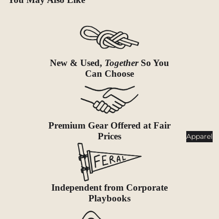
Goggles
nt
Poles
Lighti
Snowsh
ng
oes &
Traction
Headlam
New & Used,
Together
So You
ps
Can Choose
Accessor
ies
Flashlig
hts
Lanterns
Premium Gear Offered at Fair
Prices
Healt
Apparel
h &
Safet
y
Independent from Corporate
First Aid
Playbooks
Sun &
Bug