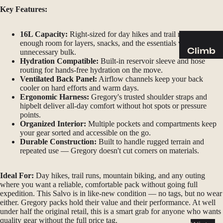
Sleeping
Key Features:
Pads
Pillows
16L Capacity:
Right-sized for day hikes and trail runs —
enough room for layers, snacks, and the essentials without
Blankets
Climb
unnecessary bulk.
Hydration Compatible:
Built-in reservoir sleeve and hose
Harness
Camp
routing for hands-free hydration on the move.
es
Ventilated Back Panel:
Airflow channels keep your back
Furnit
cooler on hard efforts and warm days.
Helmets
ure
Ergonomic Harness:
Gregory's trusted shoulder straps and
hipbelt deliver all-day comfort without hot spots or pressure
Ropes
Chairs
points.
Hardwar
Tables
Organized Interior:
Multiple pockets and compartments keep
your gear sorted and accessible on the go.
e
Hammo
Durable Construction:
Built to handle rugged terrain and
Accessor
cks
repeated use — Gregory doesn't cut corners on materials.
ies
Camp
Ideal For:
Day hikes, trail runs, mountain biking, and any outing
where you want a reliable, comfortable pack without going full
Kitch
expedition. This Salvo is in like-new condition — no tags, but no wear
en
either. Gregory packs hold their value and their performance. At well
under half the original retail, this is a smart grab for anyone who wants
Stoves
quality gear without the full price tag.