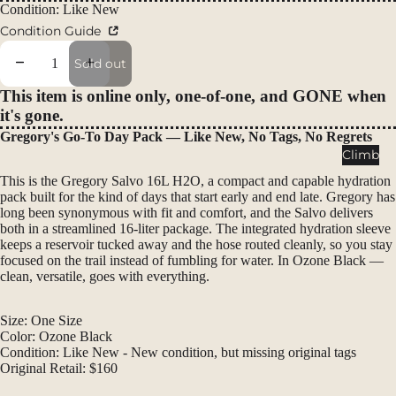
Regular price
Packs
Condition: Like New
Condition Guide
Duffels
Accessor
Decrease quantity
Increase quantity
Sold out
ies
This item is online only, one-of-one, and GONE when
it's gone.
Tents
Gregory's Go-To Day Pack — Like New, No Tags, No Regrets
Backpac
Climb
king
This is the Gregory Salvo 16L H2O, a compact and capable hydration
Tents
pack built for the kind of days that start early and end late. Gregory has
long been synonymous with fit and comfort, and the Salvo delivers
Campin
both in a streamlined 16-liter package. The integrated hydration sleeve
g Tents
keeps a reservoir tucked away and the hose routed cleanly, so you stay
focused on the trail instead of fumbling for water. In Ozone Black —
Accessor
clean, versatile, goes with everything.
ies
Size: One Size
Sleep
Color: Ozone Black
Sleeping
Condition: Like New - New condition, but missing original tags
Original Retail: $160
Bags