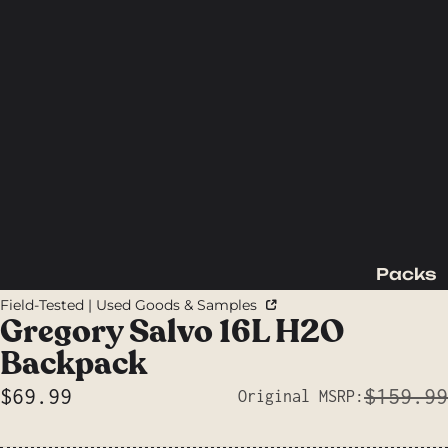
Packs
Backpac
Field-Tested | Used Goods & Samples
king
Gregory Salvo 16L H2O
Packs
Backpack
Day
$69.99
$159.99
Original MSRP:
Packs
Sale price
Waist