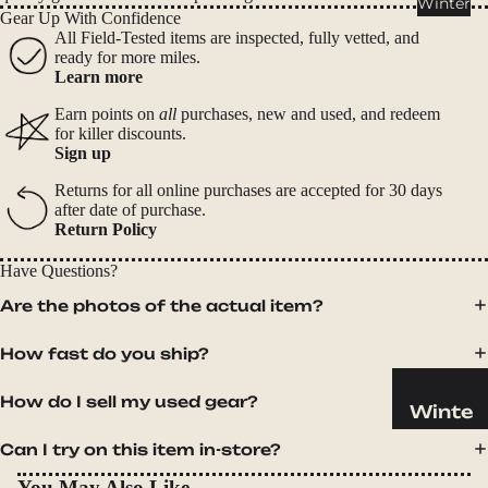
Winter
Cookwar
Gear Up With Confidence
e &
All Field-Tested items are inspected, fully vetted, and
ready for more miles.
Dinnerw
Learn more
are
Earn points on
all
purchases, new and used, and redeem
Drinkwa
for killer discounts.
re
Sign up
Food
Returns for all online purchases are accepted for 30 days
after date of purchase.
Fuel
Return Policy
Water
Have Questions?
Water
Are the photos of the actual item?
Bottles
How fast do you ship?
Hydratio
n
How do I sell my used gear?
Reservoi
Winte
rs
r
Can I try on this item in-store?
Water
Helmets
You May Also Like
Treatme