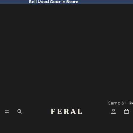
Sell Used Gear In Store
Sell Used Gear In Store
Camp & Hik