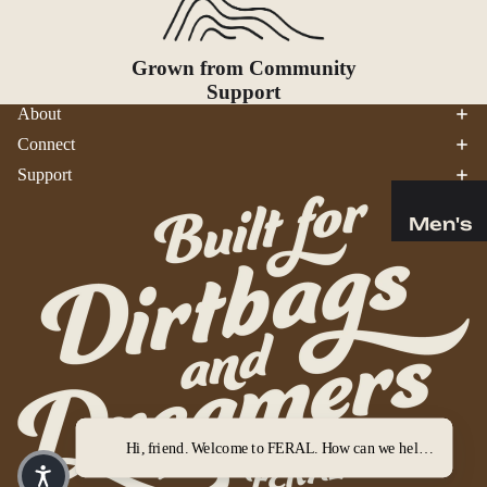
Bear
Safety
Grown from Community
Camp
Support
Bathroo
About
m
Connect
Fire
Support
Starting
Gear
Men's
Survival
Tops
Bottoms
Tools
Outerwe
&
ar
Gadg
ets
Wome
Trekking
n's
Poles
Hi, friend. Welcome to FERAL. How can we help you out?
Tops
Binocula