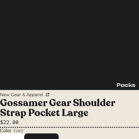
Packs
Backpac
New Gear & Apparel
king
Gossamer Gear Shoulder
Packs
Strap Pocket Large
Day
$22.00
Packs
Color
Grey
Waist