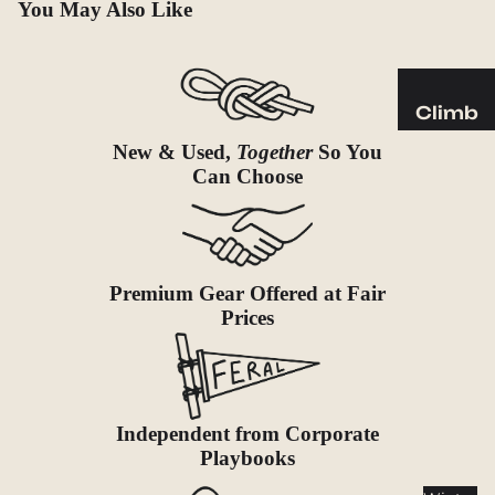
Sleeping
You May Also Like
Pads
Pillows
Blankets
Climb
Harness
New & Used,
Together
So You
Camp
es
Can Choose
Furnit
Helmets
ure
Ropes
Chairs
Hardwar
Tables
Premium Gear Offered at Fair
e
Hammo
Prices
Accessor
cks
ies
Camp
Kitch
Independent from Corporate
en
Playbooks
Stoves