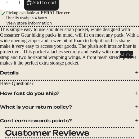
Decrease quantity
Increase quantity
Packs
Add to cart
Duffels
Pickup available at
FERAL Denver
Usually ready in 4 hours
Accessor
View store information
ies
This simple easy to use shoulder strap pocket, while designed with
Gossamer Gear hiking packs in mind, will fit on most any pack. With a
wide opening zipper and a wee bit of foam to help it hold its shape
Tents
make it very easy to access your goods. The plush soft interior liner is
protective . This pocket attaches securely and easily with one vertical
Backpac
Climb
strap and two horizontal wrapping wings. A front mesh stretch pocket
king
makes it the perfect extra storage pocket.
Tents
Details
Campin
g Tents
Have Questions?
Accessor
How fast do you ship?
ies
What is your return policy?
Sleep
Can I earn rewards points?
Sleeping
Bags
Customer Reviews