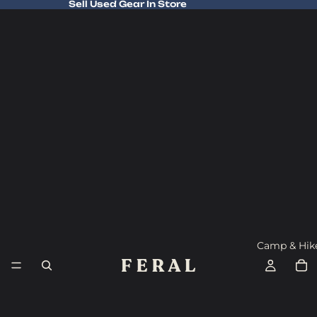
Sell Used Gear In Store
Sell Used Gear In Store
Camp & Hik