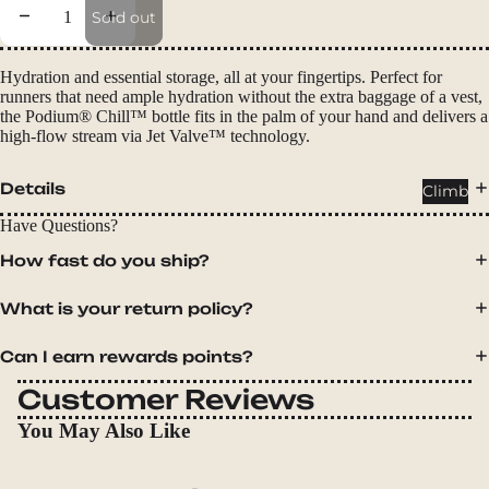
Packs
Decrease quantity
Increase quantity
Sold out
Duffels
Accessor
Hydration and essential storage, all at your fingertips. Perfect for
runners that need ample hydration without the extra baggage of a vest,
ies
the Podium® Chill™ bottle fits in the palm of your hand and delivers a
high-flow stream via Jet Valve™ technology.
Tents
Backpac
Details
Climb
king
Have Questions?
Tents
How fast do you ship?
Campin
g Tents
What is your return policy?
Accessor
ies
Can I earn rewards points?
Customer Reviews
Sleep
You May Also Like
Sleeping
Bags