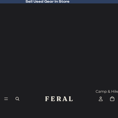
Sell Used Gear In Store
Sell Used Gear In Store
Camp & Hik