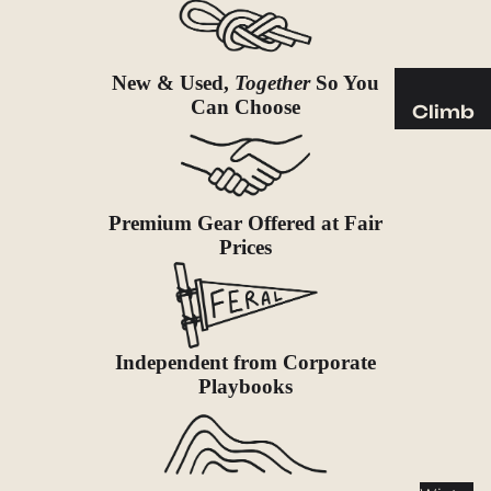
Sleeping
Pads
Pillows
New & Used,
Together
So You
Blankets
Can Choose
Climb
Harness
Camp
es
Furnit
Helmets
ure
Premium Gear Offered at Fair
Ropes
Chairs
Prices
Hardwar
Tables
e
Hammo
Accessor
cks
ies
Independent from Corporate
Camp
Playbooks
Kitch
en
Stoves