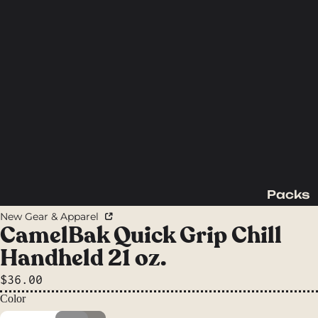
Packs
Backpac
New Gear & Apparel
king
CamelBak Quick Grip Chill
Packs
Handheld 21 oz.
Day
$36.00
Packs
Color
Waist