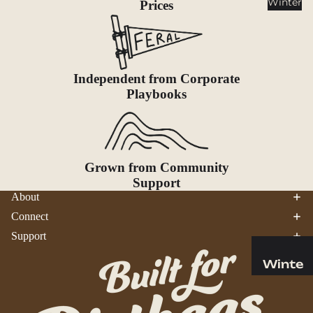
Winter
Prices
Cookwar
e &
Dinnerw
are
Drinkwa
Independent from Corporate
Playbooks
re
Food
Fuel
Grown from Community
Water
Support
Water
About
Bottles
Connect
Hydratio
Support
n
Reservoi
Winte
rs
r
Water
Helmets
Treatme