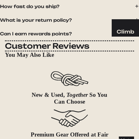
Sleeping
How fast do you ship?
Pads
Pillows
What is your return policy?
Blankets
Climb
Can I earn rewards points?
Harness
Camp
Customer Reviews
es
Furnit
You May Also Like
Helmets
ure
Ropes
Chairs
Hardwar
Tables
e
Hammo
Accessor
cks
New & Used,
Together
So You
ies
Can Choose
Camp
Kitch
en
Stoves
Premium Gear Offered at Fair