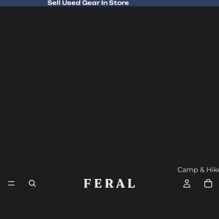
Sell Used Gear In Store
Sell Used Gear In Store
Camp & Hik