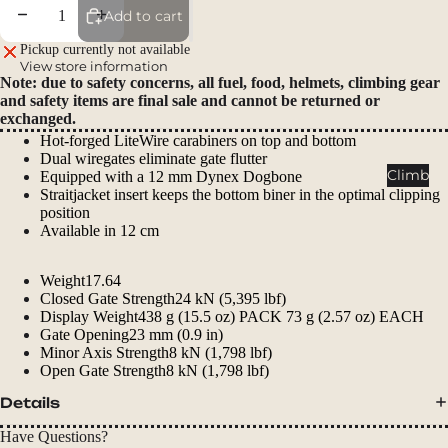
Packs
Decrease quantity
Increase quantity
Add to cart
Duffels
Pickup currently not available
View store information
Accessor
Note: due to safety concerns, all fuel, food, helmets, climbing gear
ies
and safety items are final sale and cannot be returned or
exchanged.
Tents
Hot-forged LiteWire carabiners on top and bottom
Dual wiregates eliminate gate flutter
Backpac
Climb
Equipped with a 12 mm Dynex Dogbone
king
Straitjacket insert keeps the bottom biner in the optimal clipping
position
Tents
Available in 12 cm
Campin
g Tents
Weight
17.64
Closed Gate Strength
24 kN (5,395 lbf)
Accessor
Display Weight
438 g (15.5 oz) PACK 73 g (2.57 oz) EACH
ies
Gate Opening
23 mm (0.9 in)
Minor Axis Strength
8 kN (1,798 lbf)
Sleep
Open Gate Strength
8 kN (1,798 lbf)
Sleeping
Details
Bags
Have Questions?