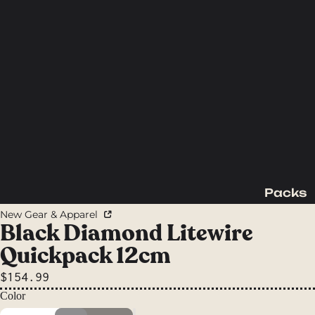
Packs
Backpac
New Gear & Apparel
king
Black Diamond Litewire
Packs
Quickpack 12cm
Day
$154.99
Packs
Color
Waist