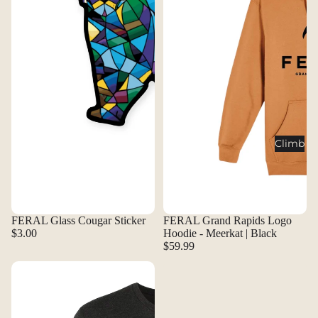
Climb
FERAL Glass Cougar Sticker
FERAL Grand Rapids Logo
$3.00
Hoodie - Meerkat | Black
$59.99
FERAL Grand Rapids Logo Shirt - Black | White
FERAL Grand Rapids Logo Shirt 