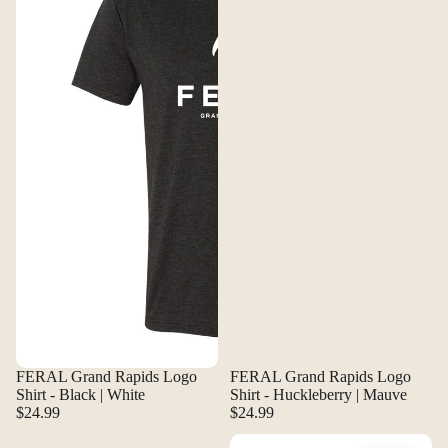
FERAL Grand Rapids Logo
FERAL Grand Rapids Logo
Shirt - Black | White
Shirt - Huckleberry | Mauve
$24.99
$24.99
FERAL Grand Rapids Logo Shirt - Navy | Canary
FERAL Grand Rapids Logo Stick