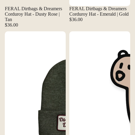
FERAL Dirtbags & Dreamers
FERAL Dirtbags & Dreamers
Corduroy Hat - Dusty Rose |
Corduroy Hat - Emerald | Gold
Tan
$36.00
$36.00
FERAL Dirtbags & Dreamers Rouster Knit Beanie - Heather Forest
FERAL Dopie Bear Sticker