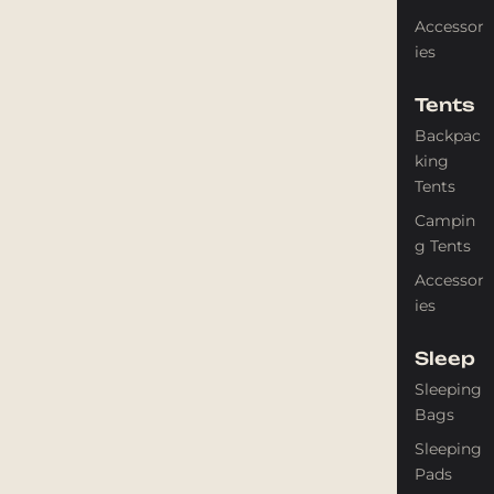
Accessor
ies
Tents
Backpac
king
Tents
Campin
g Tents
Accessor
ies
Sleep
Sleeping
Bags
Sleeping
Pads