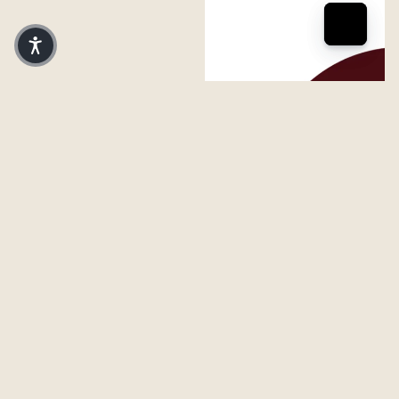
FERAL Grand Rapids Logo
FERAL Grand Rapids Logo