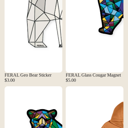
FERAL Geo Bear Sticker
FERAL Glass Cougar Magnet
$3.00
$5.00
FERAL Glass Cougar Sticker
FERAL Grand Rapids Logo Hoodie