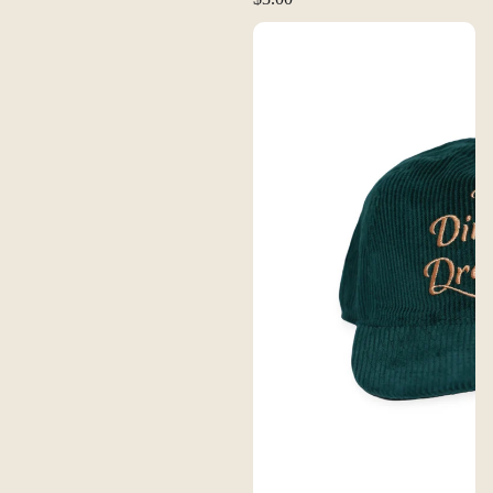
FERAL Dirtbags & Dreamers Corduroy Hat - Dusty Rose | Tan
FERAL Dirtbags & Dreamers Cord