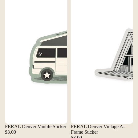
FERAL Denver Vanlife Sticker
FERAL Denver Vintage A-
$3.00
Frame Sticker
$3.00