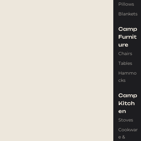
Pillows
Blankets
Camp
Furnit
ure
Chairs
Tables
Hammo
cks
Camp
Kitch
en
Stoves
Cookwar
e &