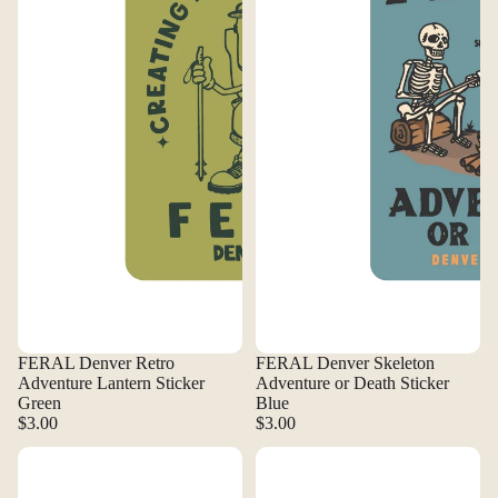
FERAL Denver Retro
FERAL Denver Skeleton
Adventure Lantern Sticker
Adventure or Death Sticker
Green
Blue
$3.00
$3.00
FERAL Denver Vanlife Sticker
FERAL Denver Vintage A-Frame 