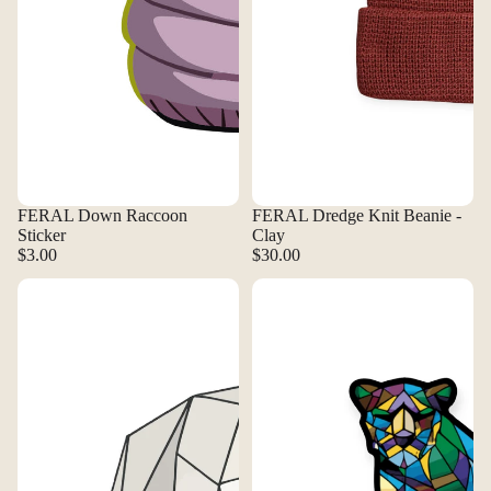
FERAL Down Raccoon
FERAL Dredge Knit Beanie -
Sticker
Clay
$3.00
$30.00
FERAL Geo Bear Sticker
FERAL Glass Cougar Magnet