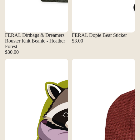
FERAL Dirtbags & Dreamers
FERAL Dopie Bear Sticker
Rouster Knit Beanie - Heather
$3.00
Forest
$30.00
FERAL Down Raccoon Sticker
FERAL Dredge Knit Beanie - Cla