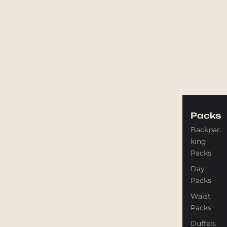
Packs
Backpac
king
Packs
Day
Packs
Waist
Packs
Duffels